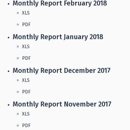
Monthly Report February 2018
XLS
PDF
Monthly Report January 2018
XLS
PDF
Monthly Report December 2017
XLS
PDF
Monthly Report November 2017
XLS
PDF