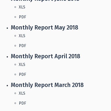
XLS
PDF
Monthly Report May 2018
XLS
PDF
Monthly Report April 2018
XLS
PDF
Monthly Report March 2018
XLS
PDF