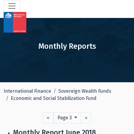
Monthly Reports
International Finance
Sovereign Wealth Funds
Economic and Social Stabilization Fund
«
Page 3
»
Monthly Report June 2018