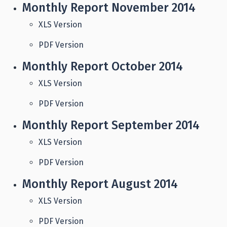
Monthly Report November 2014
XLS Version
PDF Version
Monthly Report October 2014
XLS Version
PDF Version
Monthly Report September 2014
XLS Version
PDF Version
Monthly Report August 2014
XLS Version
PDF Version