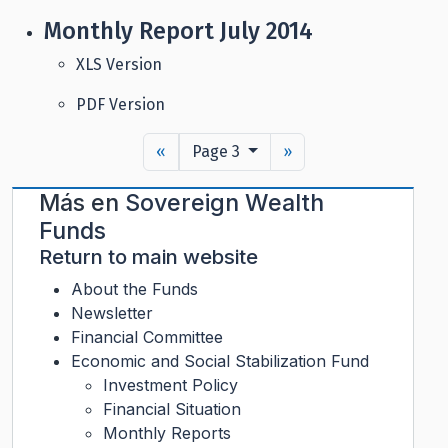
Monthly Report July 2014
XLS Version
PDF Version
«
Page 3
»
Más en
Sovereign Wealth
Funds
Return to main website
About the Funds
Newsletter
Financial Committee
Economic and Social Stabilization Fund
Investment Policy
Financial Situation
Monthly Reports