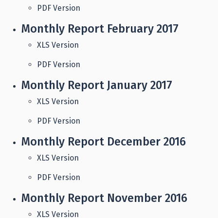
PDF Version
Monthly Report February 2017
XLS Version
PDF Version
Monthly Report January 2017
XLS Version
PDF Version
Monthly Report December 2016
XLS Version
PDF Version
Monthly Report November 2016
XLS Version