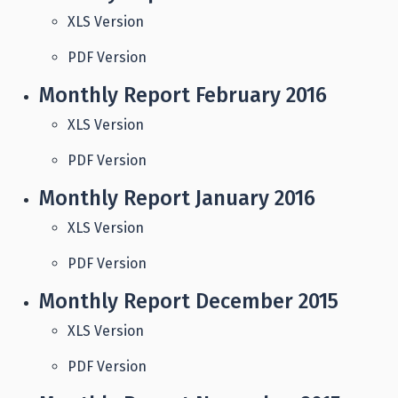
XLS Version
PDF Version
Monthly Report February 2016
XLS Version
PDF Version
Monthly Report January 2016
XLS Version
PDF Version
Monthly Report December 2015
XLS Version
PDF Version