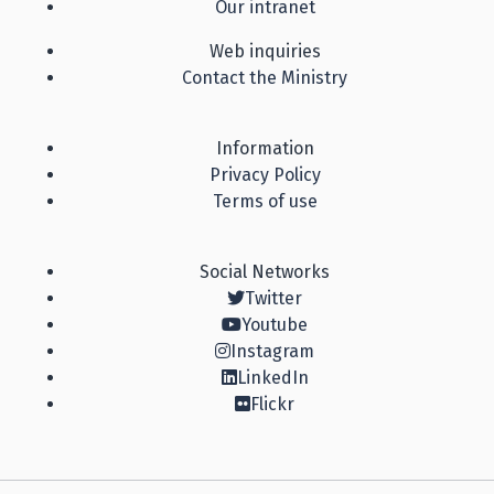
Our intranet
Web inquiries
Contact the Ministry
Information
Privacy Policy
Terms of use
Social Networks
Twitter
Youtube
Instagram
LinkedIn
Flickr