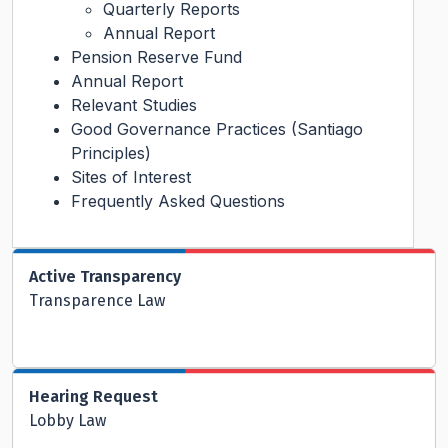
Quarterly Reports
Annual Report
Pension Reserve Fund
Annual Report
Relevant Studies
Good Governance Practices (Santiago
Principles)
Sites of Interest
Frequently Asked Questions
Active Transparency
Transparence Law
Hearing Request
Lobby Law