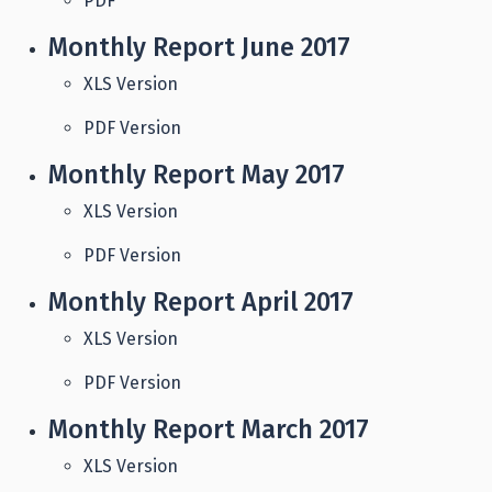
PDF
Monthly Report June 2017
XLS Version
PDF Version
Monthly Report May 2017
XLS Version
PDF Version
Monthly Report April 2017
XLS Version
PDF Version
Monthly Report March 2017
XLS Version