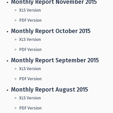
Monthly Report November 2015
XLS Version
PDF Version
Monthly Report October 2015
XLS Version
PDF Version
Monthly Report September 2015
XLS Version
PDF Version
Monthly Report August 2015
XLS Version
PDF Version