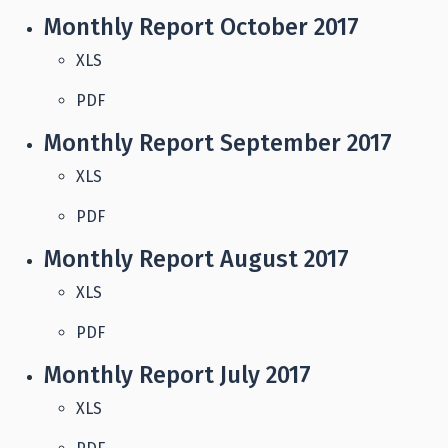
Monthly Report October 2017
XLS
PDF
Monthly Report September 2017
XLS
PDF
Monthly Report August 2017
XLS
PDF
Monthly Report July 2017
XLS