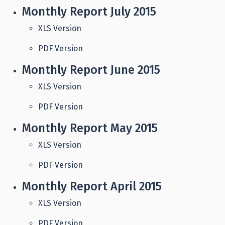
Monthly Report July 2015
XLS Version
PDF Version
Monthly Report June 2015
XLS Version
PDF Version
Monthly Report May 2015
XLS Version
PDF Version
Monthly Report April 2015
XLS Version
PDF Version