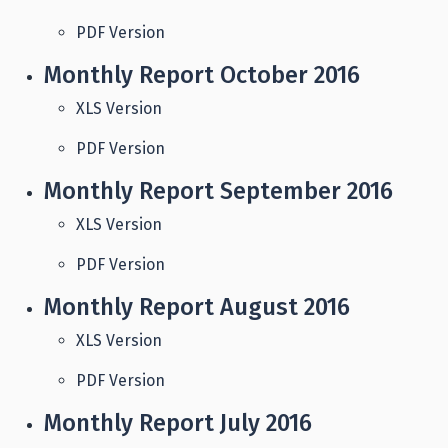
PDF Version
Monthly Report October 2016
XLS Version
PDF Version
Monthly Report September 2016
XLS Version
PDF Version
Monthly Report August 2016
XLS Version
PDF Version
Monthly Report July 2016