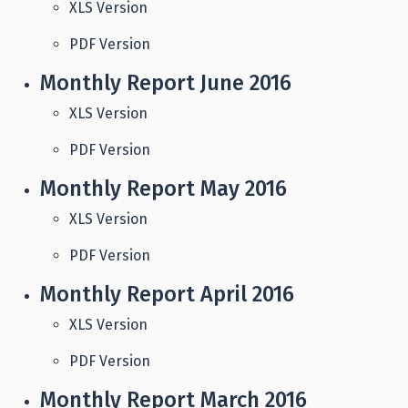
XLS Version
PDF Version
Monthly Report June 2016
XLS Version
PDF Version
Monthly Report May 2016
XLS Version
PDF Version
Monthly Report April 2016
XLS Version
PDF Version
Monthly Report March 2016