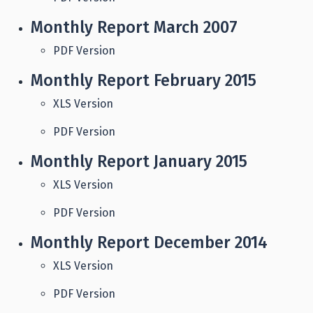
Monthly Report March 2007
PDF Version
Monthly Report February 2015
XLS Version
PDF Version
Monthly Report January 2015
XLS Version
PDF Version
Monthly Report December 2014
XLS Version
PDF Version