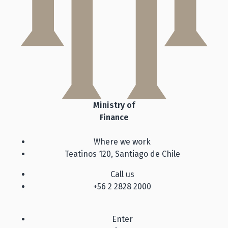
Ministry of
Finance
Where we work
Teatinos 120, Santiago de Chile
Call us
+56 2 2828 2000
Enter