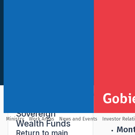
International Finance
Sovereign Wealth Funds
Pens
Sovereign
Ministry
Work Areas
News and Events
Investor Relat
Wealth Funds
Mont
Return to main