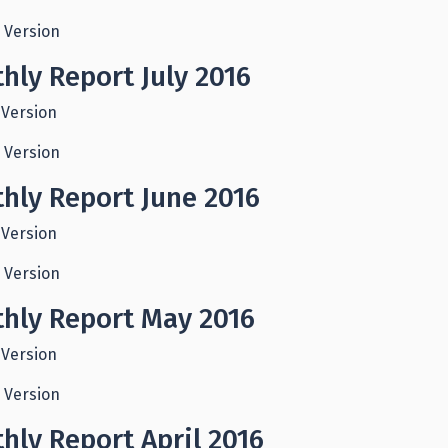
 Version
hly Report July 2016
 Version
 Version
hly Report June 2016
 Version
 Version
hly Report May 2016
 Version
 Version
hly Report April 2016