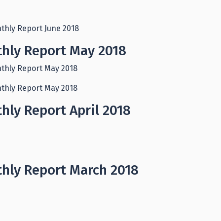
thly Report June 2018
hly Report May 2018
thly Report May 2018
thly Report May 2018
hly Report April 2018
hly Report March 2018