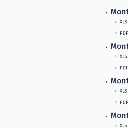
Mont
XLS
PDF
Mont
XLS
PDF
Mont
XLS
PDF
Mont
XLS