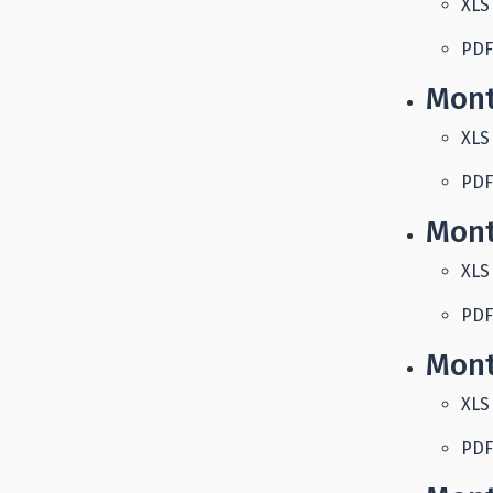
XLS
PDF
Mont
XLS
PDF
Mont
XLS
PDF
Mont
XLS
PDF