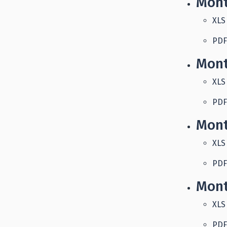
Mont
XLS
PDF
Mont
XLS
PDF
Mont
XLS
PDF
Mont
XLS
PDF