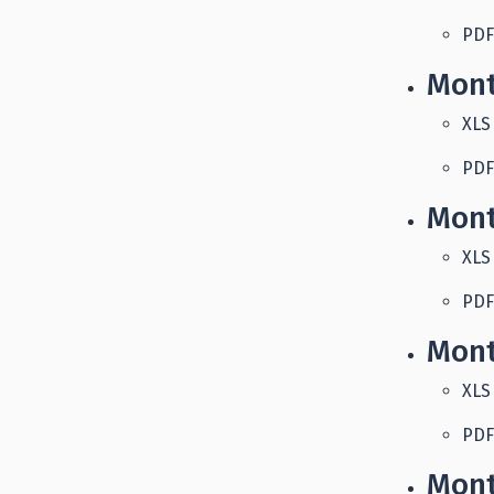
PDF
Mont
XLS
PDF
Mont
XLS
PDF
Mont
XLS
PDF
Mont