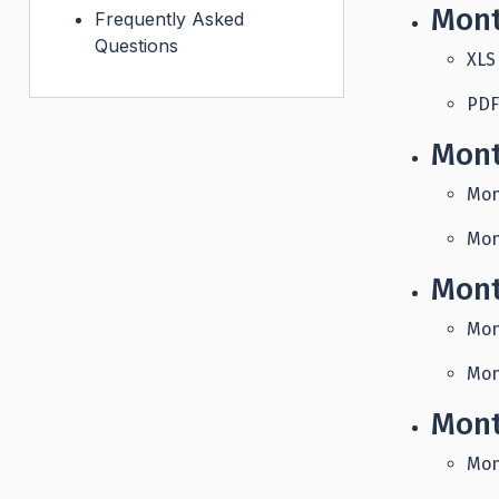
Mont
Frequently Asked
Questions
XLS
PDF
Mont
Mon
Mon
Mont
Mon
Mon
Mont
Mon