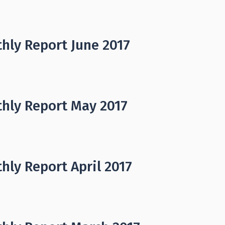
hly Report June 2017
hly Report May 2017
hly Report April 2017