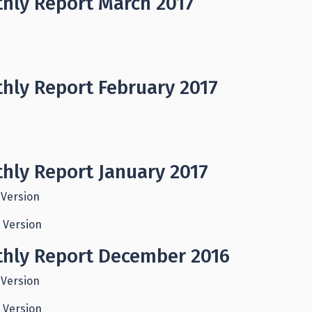
hly Report March 2017
hly Report February 2017
hly Report January 2017
 Version
 Version
hly Report December 2016
 Version
 Version