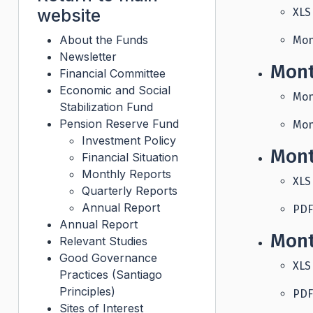
website
XLS
About the Funds
Mon
Newsletter
Mont
Financial Committee
Economic and Social
Mon
Stabilization Fund
Pension Reserve Fund
Mon
Investment Policy
Mont
Financial Situation
Monthly Reports
XLS
Quarterly Reports
Annual Report
PDF
Annual Report
Mont
Relevant Studies
Good Governance
XLS
Practices (Santiago
Principles)
PDF
Sites of Interest