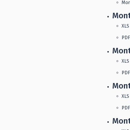
Mon
Mont
XLS
PDF
Mont
XLS
PDF
Mont
XLS
PDF
Mont