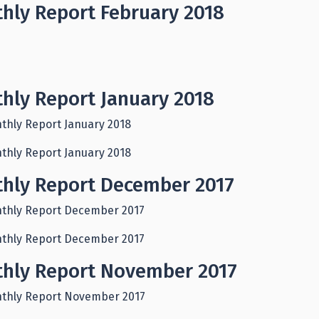
hly Report February 2018
hly Report January 2018
thly Report January 2018
thly Report January 2018
hly Report December 2017
thly Report December 2017
thly Report December 2017
hly Report November 2017
thly Report November 2017