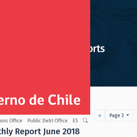
Monthly Reports
ion Reserve Fund
«
Page 3
ions Office
Public Debt Office
ES
hly Report June 2018