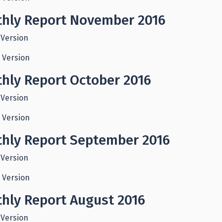
hly Report November 2016
 Version
 Version
hly Report October 2016
 Version
 Version
hly Report September 2016
 Version
 Version
hly Report August 2016
 Version