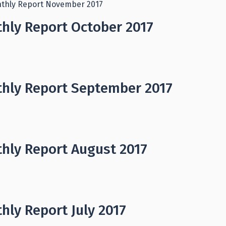
thly Report November 2017
hly Report October 2017
hly Report September 2017
hly Report August 2017
hly Report July 2017