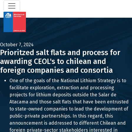
October 7, 2024
Prioritzed salt flats and process for
awarding CEOL's to chilean and
foreign companies and consortia
One of the goals of the National Lithium Strategy is to
facilitate exploration, extraction and processing
projects for lithium deposits outside the Salar de
Atacama and those salt flats that have been entrusted
to state-owned companies to lead the development of
public-private partnerships. In this regard, this
announcement is addressed to different Chilean and
foreign private-sector stakeholders interested in