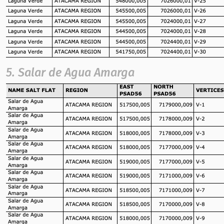
5. Salar de Agua Amarga