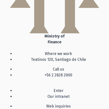
Ministry of
Finance
Where we work
Teatinos 120, Santiago de Chile
Call us
+56 2 2828 2000
Enter
Our intranet
Web inquiries