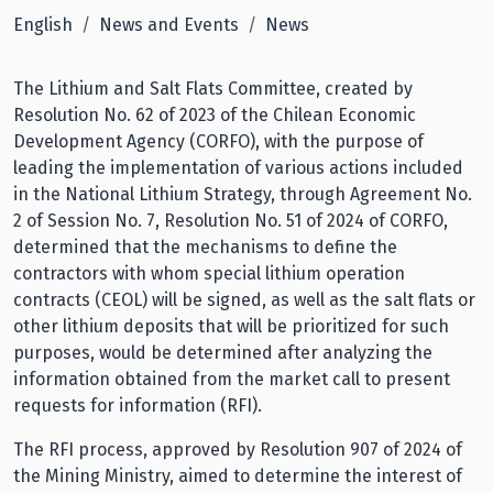
English
News and Events
News
The Lithium and Salt Flats Committee, created by
Resolution No. 62 of 2023 of the Chilean Economic
Development Agency (CORFO), with the purpose of
leading the implementation of various actions included
in the National Lithium Strategy, through Agreement No.
2 of Session No. 7, Resolution No. 51 of 2024 of CORFO,
determined that the mechanisms to define the
contractors with whom special lithium operation
contracts (CEOL) will be signed, as well as the salt flats or
other lithium deposits that will be prioritized for such
purposes, would be determined after analyzing the
information obtained from the market call to present
requests for information (RFI).
The RFI process, approved by Resolution 907 of 2024 of
the Mining Ministry, aimed to determine the interest of