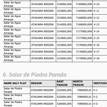
6. Salar de Piedra Parada