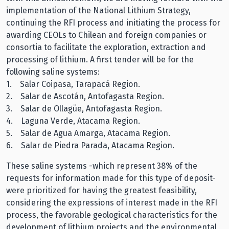
implementation of the National Lithium Strategy,
continuing the RFI process and initiating the process for
awarding CEOLs to Chilean and foreign companies or
consortia to facilitate the exploration, extraction and
processing of lithium. A first tender will be for the
following saline systems:
1. Salar Coipasa, Tarapacá Region.
2. Salar de Ascotán, Antofagasta Region.
3. Salar de Ollagüe, Antofagasta Region.
4. Laguna Verde, Atacama Region.
5. Salar de Agua Amarga, Atacama Region.
6. Salar de Piedra Parada, Atacama Region.
These saline systems -which represent 38% of the
requests for information made for this type of deposit-
were prioritized for having the greatest feasibility,
considering the expressions of interest made in the RFI
process, the favorable geological characteristics for the
development of lithium projects and the environmental