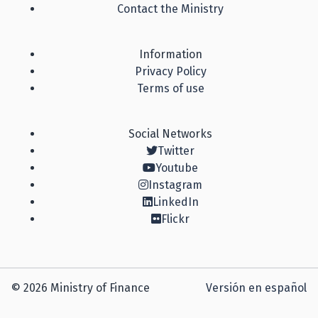
Contact the Ministry
Information
Privacy Policy
Terms of use
Social Networks
Twitter
Youtube
Instagram
LinkedIn
Flickr
© 2026 Ministry of Finance
Versión en español