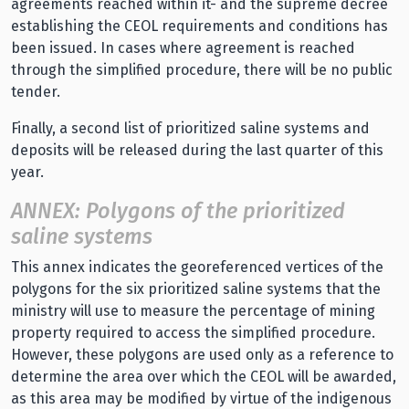
agreements reached within it- and the supreme decree
establishing the CEOL requirements and conditions has
been issued. In cases where agreement is reached
through the simplified procedure, there will be no public
tender.
Finally, a second list of prioritized saline systems and
deposits will be released during the last quarter of this
year.
ANNEX: Polygons of the prioritized
saline systems
This annex indicates the georeferenced vertices of the
polygons for the six prioritized saline systems that the
ministry will use to measure the percentage of mining
property required to access the simplified procedure.
However, these polygons are used only as a reference to
determine the area over which the CEOL will be awarded,
as this area may be modified by virtue of the indigenous