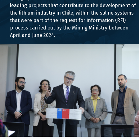
leading projects that contribute to the development of
the lithium industry in Chile, within the saline systems
that were part of the request for information (RFI)
process carried out by the Mining Ministry between
April and June 2024.