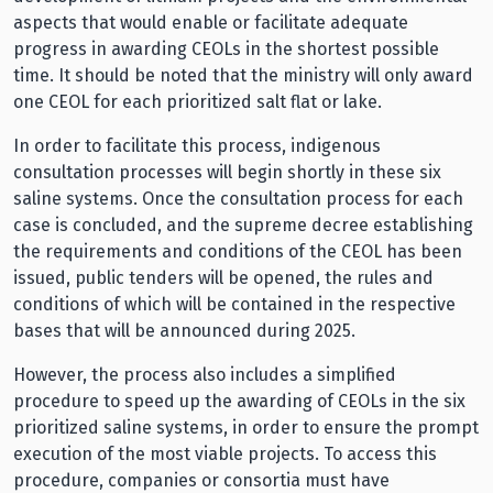
aspects that would enable or facilitate adequate
progress in awarding CEOLs in the shortest possible
time. It should be noted that the ministry will only award
one CEOL for each prioritized salt flat or lake.
In order to facilitate this process, indigenous
consultation processes will begin shortly in these six
saline systems. Once the consultation process for each
case is concluded, and the supreme decree establishing
the requirements and conditions of the CEOL has been
issued, public tenders will be opened, the rules and
conditions of which will be contained in the respective
bases that will be announced during 2025.
However, the process also includes a simplified
procedure to speed up the awarding of CEOLs in the six
prioritized saline systems, in order to ensure the prompt
execution of the most viable projects. To access this
procedure, companies or consortia must have