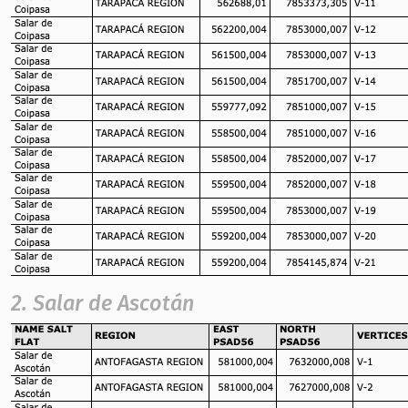
2. Salar de Ascotán