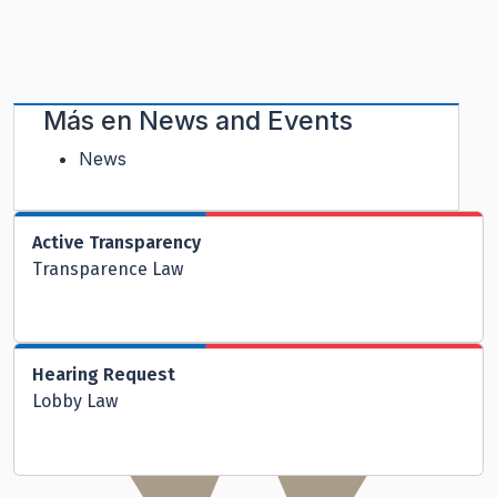
Más en
News and Events
News
Active Transparency
Transparence Law
Hearing Request
Lobby Law