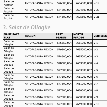
3. Salar de Ollagüe