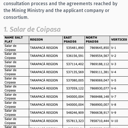
consultation process and the agreements reached by
the Mining Ministry and the applicant company or
consortium.
1. Salar de Coipasa