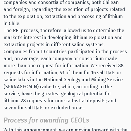
companies and consortia of companies, both Chilean
and foreign, regarding the execution of projects related
to the exploration, extraction and processing of lithium
in Chile.
The RFI process, therefore, allowed us to determine the
market’s interest in developing lithium exploration and
extraction projects in different saline systems.
Companies from 10 countries participated in the process
and, on average, each company or consortium made
more than one request for information. We received 88
requests for information, 53 of them for 16 salt flats or
saline lakes in the National Geology and Mining Service
(SERNAGEOMIN) cadastre, which, according to the
service, have the greatest geological potential for
lithium; 28 requests for non-cadastral deposits; and
seven for salt flats or excluded areas.
Process for awarding CEOLs
With this announcement, we are moving forward with the