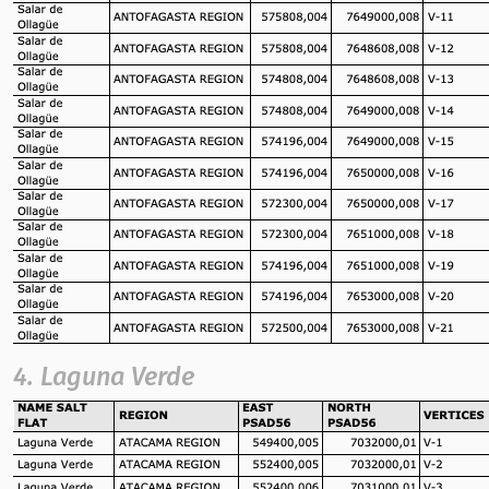
4. Laguna Verde