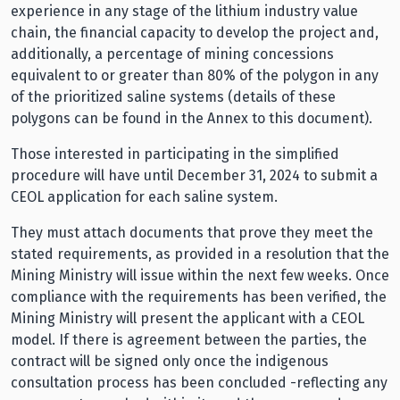
experience in any stage of the lithium industry value
chain, the financial capacity to develop the project and,
additionally, a percentage of mining concessions
equivalent to or greater than 80% of the polygon in any
of the prioritized saline systems (details of these
polygons can be found in the Annex to this document).
Those interested in participating in the simplified
procedure will have until December 31, 2024 to submit a
CEOL application for each saline system.
They must attach documents that prove they meet the
stated requirements, as provided in a resolution that the
Mining Ministry will issue within the next few weeks. Once
compliance with the requirements has been verified, the
Mining Ministry will present the applicant with a CEOL
model. If there is agreement between the parties, the
contract will be signed only once the indigenous
consultation process has been concluded -reflecting any