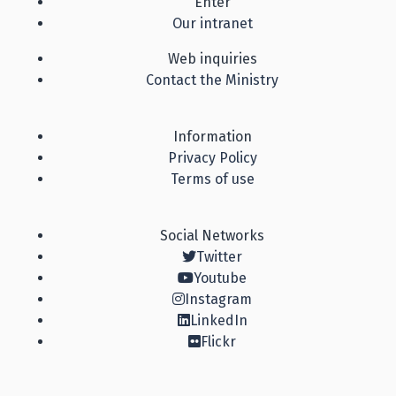
Enter
Our intranet
Web inquiries
Contact the Ministry
Information
Privacy Policy
Terms of use
Social Networks
Twitter
Youtube
Instagram
LinkedIn
Flickr