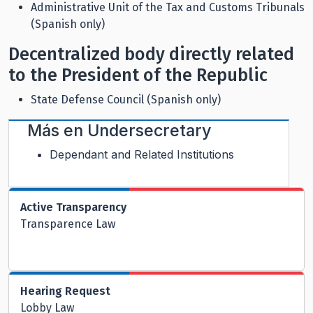
Administrative Unit of the Tax and Customs Tribunals
(Spanish only)
Decentralized body directly related
to the President of the Republic
State Defense Council (Spanish only)
Más en
Undersecretary
Dependant and Related Institutions
Active Transparency
Transparence Law
Hearing Request
Lobby Law