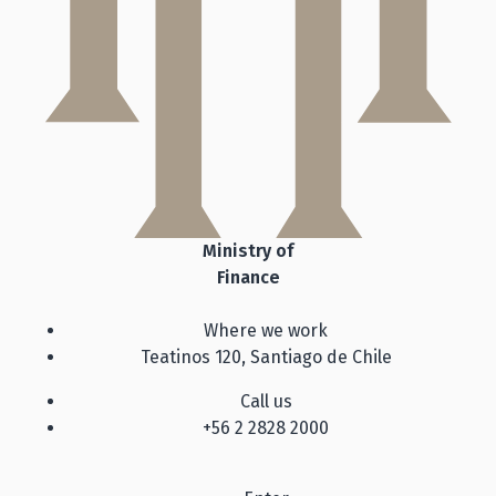
Ministry of
Finance
Where we work
Teatinos 120, Santiago de Chile
Call us
+56 2 2828 2000