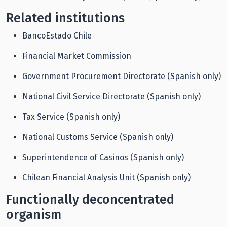
Related institutions
BancoEstado Chile
Financial Market Commission
Government Procurement Directorate (Spanish only)
National Civil Service Directorate (Spanish only)
Tax Service (Spanish only)
National Customs Service (Spanish only)
Superintendence of Casinos (Spanish only)
Chilean Financial Analysis Unit (Spanish only)
Functionally deconcentrated
organism