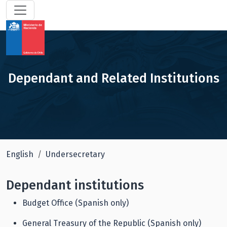
Dependant and Related Institutions
English
Undersecretary
Dependant institutions
Budget Office (Spanish only)
General Treasury of the Republic (Spanish only)