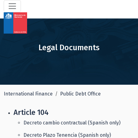
Legal Documents
International Finance
Public Debt Office
Article 104
Decreto cambio contractual (Spanish only)
Decreto Plazo Tenencia (Spanish only)