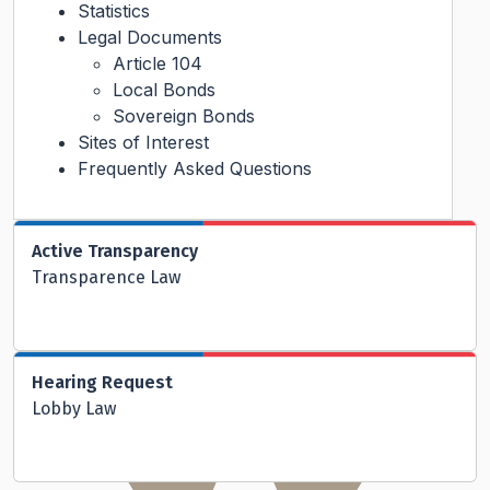
Statistics
Legal Documents
Article 104
Local Bonds
Sovereign Bonds
Sites of Interest
Frequently Asked Questions
Active Transparency
Transparence Law
Hearing Request
Lobby Law