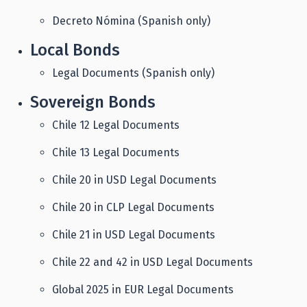
Decreto Nómina (Spanish only)
Local Bonds
Legal Documents (Spanish only)
Sovereign Bonds
Chile 12 Legal Documents
Chile 13 Legal Documents
Chile 20 in USD Legal Documents
Chile 20 in CLP Legal Documents
Chile 21 in USD Legal Documents
Chile 22 and 42 in USD Legal Documents
Global 2025 in EUR Legal Documents