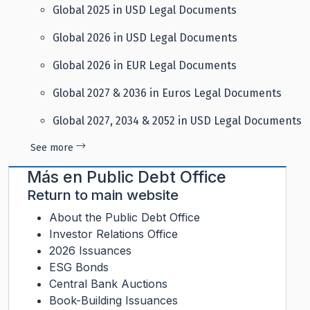
Global 2025 in USD Legal Documents
Global 2026 in USD Legal Documents
Global 2026 in EUR Legal Documents
Global 2027 & 2036 in Euros Legal Documents
Global 2027, 2034 & 2052 in USD Legal Documents
See more
Más en
Public Debt Office
Return to main website
About the Public Debt Office
Investor Relations Office
2026 Issuances
ESG Bonds
Central Bank Auctions
Book-Building Issuances