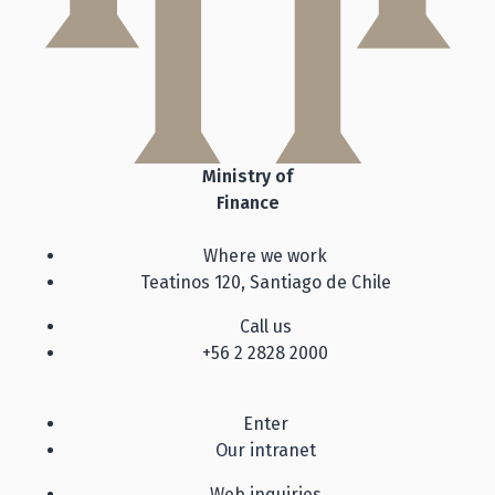
Ministry of
Finance
Where we work
Teatinos 120, Santiago de Chile
Call us
+56 2 2828 2000
Enter
Our intranet
Web inquiries