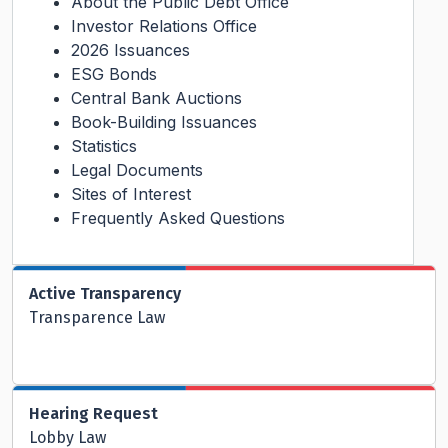
About the Public Debt Office
Investor Relations Office
2026 Issuances
ESG Bonds
Central Bank Auctions
Book-Building Issuances
Statistics
Legal Documents
Sites of Interest
Frequently Asked Questions
Active Transparency
Transparence Law
Hearing Request
Lobby Law