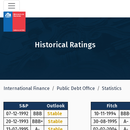
Historical Ratings
International Finance
Public Debt Office
Statistics
S&P
Outlook
Fitch
07-12-1992
BBB
Stable
10-11-1994
BBB
20-12-1993
BBB+
Stable
30-08-1995
A−
11-07-1995
A-
Stable
02-02-2004
A-