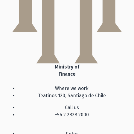
Ministry of
Finance
Where we work
Teatinos 120, Santiago de Chile
Call us
+56 2 2828 2000
Enter