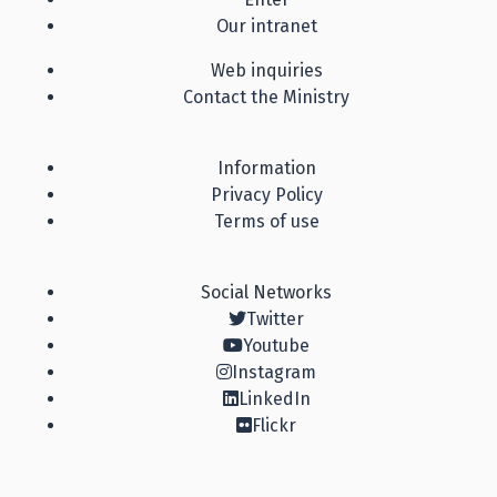
Our intranet
Web inquiries
Contact the Ministry
Information
Privacy Policy
Terms of use
Social Networks
Twitter
Youtube
Instagram
LinkedIn
Flickr