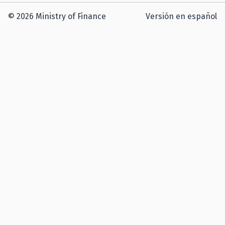
© 2026 Ministry of Finance
Versión en español