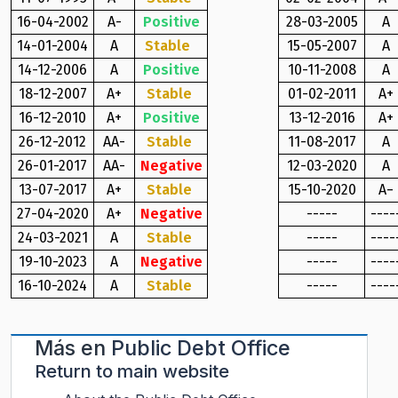
16-04-2002
A-
Positive
28-03-2005
A
14-01-2004
A
Stable
15-05-2007
A
14-12-2006
A
Positive
10-11-2008
A
18-12-2007
A+
Stable
01-02-2011
A+
16-12-2010
A+
Positive
13-12-2016
A+
26-12-2012
AA-
Stable
11-08-2017
A
26-01-2017
AA-
Negative
12-03-2020
A
13-07-2017
A+
Stable
15-10-2020
A−
27-04-2020
A+
Negative
-----
----
24-03-2021
A
Stable
-----
----
19-10-2023
A
Negative
-----
----
16-10-2024
A
Stable
-----
----
Más en
Public Debt Office
Return to main website