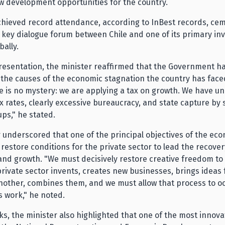
w development opportunities for the country.
chieved record attendance, according to InBest records, ce
 key dialogue forum between Chile and one of its primary i
bally.
resentation, the minister reaffirmed that the Government ha
 the causes of the economic stagnation the country has face
e is no mystery: we are applying a tax on growth. We have u
x rates, clearly excessive bureaucracy, and state capture by 
ups," he stated.
 underscored that one of the principal objectives of the ec
 restore conditions for the private sector to lead the recover
nd growth. "We must decisively restore creative freedom to 
private sector invents, creates new businesses, brings ideas
nother, combines them, and we must allow that process to o
s work," he noted.
ks, the minister also highlighted that one of the most innova