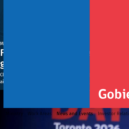
May 11, 2026
Finance Minister Jorge Quiroz in
growth. I invite you to be part o
Closing his tour, the minister addressed some 500 represe
aimed at recovering growth, strengthening private investmen
Ministry
Work Areas
News and Events
Investor Relat