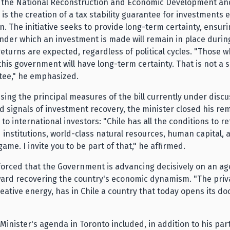
 the National Reconstruction and Economic Development and
l is the creation of a tax stability guarantee for investments
on. The initiative seeks to provide long-term certainty, ensuri
nder which an investment is made will remain in place durin
 returns are expected, regardless of political cycles. "Those w
his government will have long-term certainty. That is not a sl
tee," he emphasized.
sing the principal measures of the bill currently under discu
 signals of investment recovery, the minister closed his re
 to international investors: "Chile has all the conditions to re
d institutions, world-class natural resources, human capital, 
game. I invite you to be part of that," he affirmed.
forced that the Government is advancing decisively on an a
ard recovering the country's economic dynamism. "The priva
creative energy, has in Chile a country that today opens its doo
Minister's agenda in Toronto included, in addition to his part