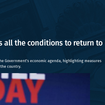
 all the conditions to return to
g the Government's economic agenda, highlighting measures
the country.