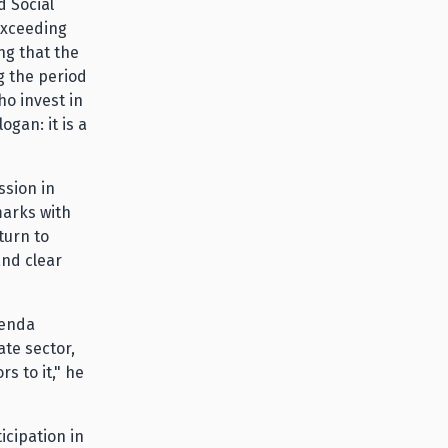
 Social
 exceeding
ng that the
g the period
ho invest in
ogan: it is a
ssion in
marks with
turn to
and clear
genda
te sector,
rs to it," he
icipation in