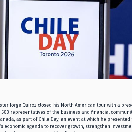
ster Jorge Quiroz closed his North American tour with a pres
 500 representatives of the business and financial communi
Canada, as part of Chile Day, an event at which he presented
s economic agenda to recover growth, strengthen investme