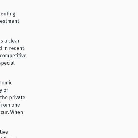
menting
nvestment
s a clear
d in recent
ncompetitive
special
onomic
y of
the private
 from one
ccur. When
tive