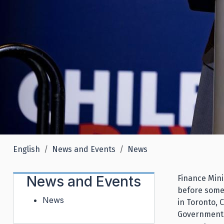
English
News and Events
News
News and Events
Finance Mini
before some
News
in Toronto, 
Government'