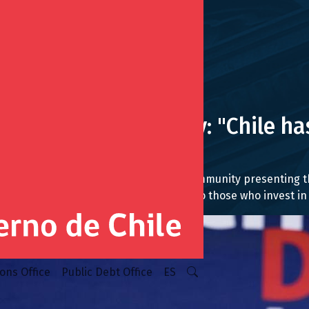
 Toronto at Chile Day: "Chile has
f that"
ntatives of the business and financial community presentin
t, and providing long-term certainty to those who invest in 
ions Office
Public Debt Office
ES