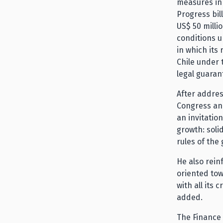
measures in
Progress bil
US$ 50 milli
conditions u
in which its
Chile under t
legal guaran
After addres
Congress and
an invitation
growth: soli
rules of the 
He also rein
oriented tow
with all its 
added.
The Finance 