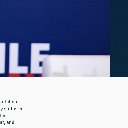
entation
ty gathered
 the
nt, and