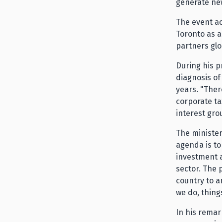
generate ne
The event a
Toronto as a
partners glo
During his p
diagnosis of
years. "Ther
corporate ta
interest gro
The minister
agenda is to
investment a
sector. The 
country to a
we do, thing
In his remar