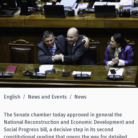
English
News and Events
News
The Senate chamber today approved in general the
National Reconstruction and Economic Development and
Social Progress bill, a decisive step in its second
constitutional reading that opens the way for detailed