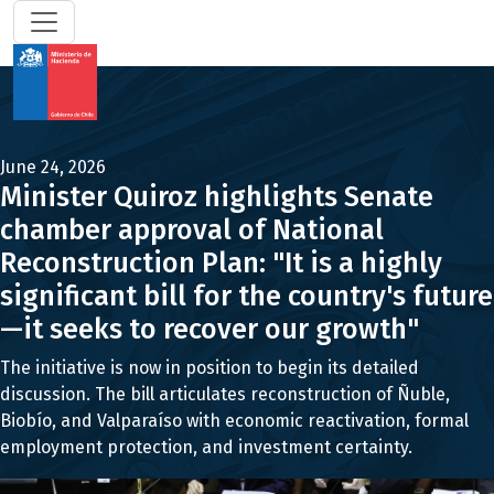
June 24, 2026
Minister Quiroz highlights Senate
chamber approval of National
Reconstruction Plan: "It is a highly
significant bill for the country's future
—it seeks to recover our growth"
The initiative is now in position to begin its detailed
discussion. The bill articulates reconstruction of Ñuble,
Biobío, and Valparaíso with economic reactivation, formal
employment protection, and investment certainty.