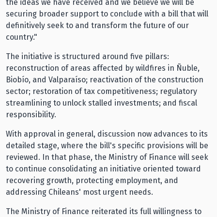
the ideas we have received and we believe we will be
securing broader support to conclude with a bill that will
definitively seek to and transform the future of our
country."
The initiative is structured around five pillars:
reconstruction of areas affected by wildfires in Ñuble,
Biobío, and Valparaíso; reactivation of the construction
sector; restoration of tax competitiveness; regulatory
streamlining to unlock stalled investments; and fiscal
responsibility.
With approval in general, discussion now advances to its
detailed stage, where the bill's specific provisions will be
reviewed. In that phase, the Ministry of Finance will seek
to continue consolidating an initiative oriented toward
recovering growth, protecting employment, and
addressing Chileans' most urgent needs.
The Ministry of Finance reiterated its full willingness to