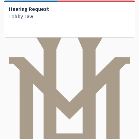
Hearing Request
Lobby Law