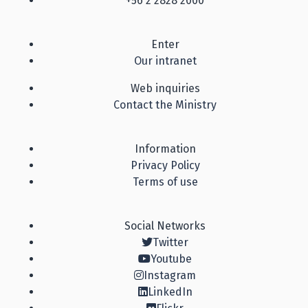
+56 2 2828 2000
Enter
Our intranet
Web inquiries
Contact the Ministry
Information
Privacy Policy
Terms of use
Social Networks
Twitter
Youtube
Instagram
LinkedIn