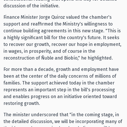
discussion of the initiative.
Finance Minister Jorge Quiroz valued the chamber's
support and reaffirmed the Ministry's willingness to
continue building agreements in this new stage. "This is
a highly significant bill for the country's future. It seeks
to recover our growth, recover our hope in employment,
in wages, in prosperity, and of course in the
reconstruction of Ñuble and Biobío," he highlighted.
For more than a decade, growth and employment have
been at the center of the daily concerns of millions of
families. The support achieved today in the chamber
represents an important step in the bill's processing
and enables progress on an initiative oriented toward
restoring growth.
The minister underscored that "in the coming stage, in
the detailed discussion, we will be incorporating many of