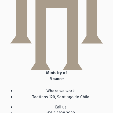
Ministry of
Finance
Where we work
Teatinos 120, Santiago de Chile
Call us