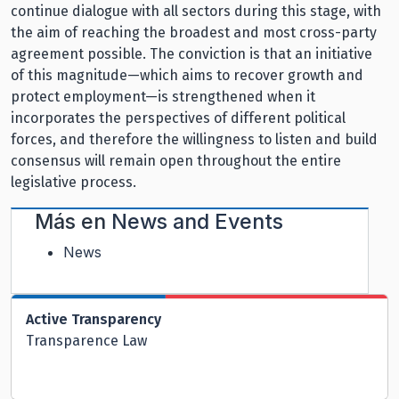
continue dialogue with all sectors during this stage, with
the aim of reaching the broadest and most cross-party
agreement possible. The conviction is that an initiative
of this magnitude—which aims to recover growth and
protect employment—is strengthened when it
incorporates the perspectives of different political
forces, and therefore the willingness to listen and build
consensus will remain open throughout the entire
legislative process.
Más en
News and Events
News
Active Transparency
Transparence Law