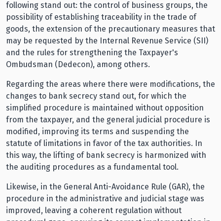
following stand out: the control of business groups, the
possibility of establishing traceability in the trade of
goods, the extension of the precautionary measures that
may be requested by the Internal Revenue Service (SII)
and the rules for strengthening the Taxpayer's
Ombudsman (Dedecon), among others.
Regarding the areas where there were modifications, the
changes to bank secrecy stand out, for which the
simplified procedure is maintained without opposition
from the taxpayer, and the general judicial procedure is
modified, improving its terms and suspending the
statute of limitations in favor of the tax authorities. In
this way, the lifting of bank secrecy is harmonized with
the auditing procedures as a fundamental tool.
Likewise, in the General Anti-Avoidance Rule (GAR), the
procedure in the administrative and judicial stage was
improved, leaving a coherent regulation without