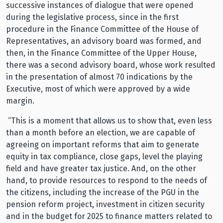
successive instances of dialogue that were opened
during the legislative process, since in the first
procedure in the Finance Committee of the House of
Representatives, an advisory board was formed, and
then, in the Finance Committee of the Upper House,
there was a second advisory board, whose work resulted
in the presentation of almost 70 indications by the
Executive, most of which were approved by a wide
margin.
“This is a moment that allows us to show that, even less
than a month before an election, we are capable of
agreeing on important reforms that aim to generate
equity in tax compliance, close gaps, level the playing
field and have greater tax justice. And, on the other
hand, to provide resources to respond to the needs of
the citizens, including the increase of the PGU in the
pension reform project, investment in citizen security
and in the budget for 2025 to finance matters related to