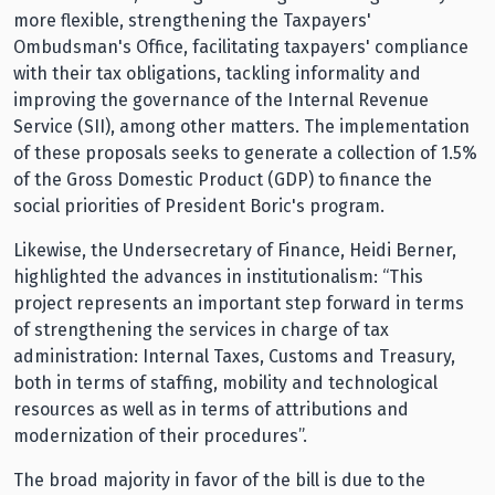
more flexible, strengthening the Taxpayers'
Ombudsman's Office, facilitating taxpayers' compliance
with their tax obligations, tackling informality and
improving the governance of the Internal Revenue
Service (SII), among other matters. The implementation
of these proposals seeks to generate a collection of 1.5%
of the Gross Domestic Product (GDP) to finance the
social priorities of President Boric's program.
Likewise, the Undersecretary of Finance, Heidi Berner,
highlighted the advances in institutionalism: “This
project represents an important step forward in terms
of strengthening the services in charge of tax
administration: Internal Taxes, Customs and Treasury,
both in terms of staffing, mobility and technological
resources as well as in terms of attributions and
modernization of their procedures”.
The broad majority in favor of the bill is due to the