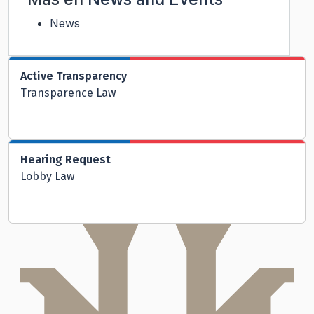
News
Active Transparency
Transparence Law
Hearing Request
Lobby Law