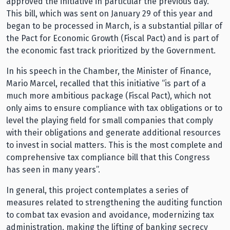
approved the initiative in particular the previous day.
This bill, which was sent on January 29 of this year and
began to be processed in March, is a substantial pillar of
the Pact for Economic Growth (Fiscal Pact) and is part of
the economic fast track prioritized by the Government.
In his speech in the Chamber, the Minister of Finance,
Mario Marcel, recalled that this initiative “is part of a
much more ambitious package (Fiscal Pact), which not
only aims to ensure compliance with tax obligations or to
level the playing field for small companies that comply
with their obligations and generate additional resources
to invest in social matters. This is the most complete and
comprehensive tax compliance bill that this Congress
has seen in many years”.
In general, this project contemplates a series of
measures related to strengthening the auditing function
to combat tax evasion and avoidance, modernizing tax
administration, making the lifting of banking secrecy