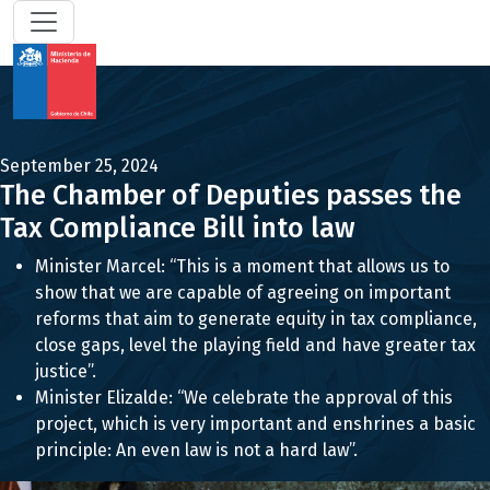
September 25, 2024
The Chamber of Deputies passes the
Tax Compliance Bill into law
Minister Marcel: “This is a moment that allows us to
show that we are capable of agreeing on important
reforms that aim to generate equity in tax compliance,
close gaps, level the playing field and have greater tax
justice”.
Minister Elizalde: “We celebrate the approval of this
project, which is very important and enshrines a basic
principle: An even law is not a hard law”.