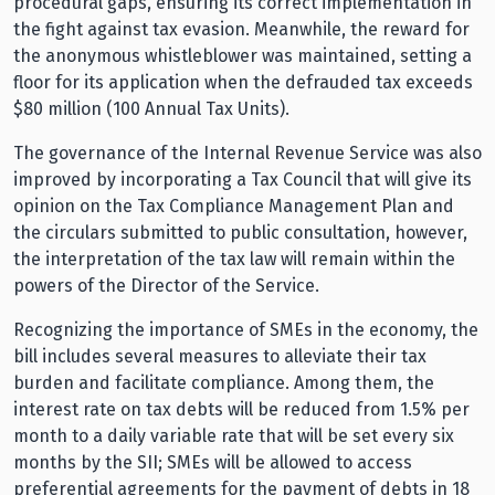
procedural gaps, ensuring its correct implementation in
the fight against tax evasion. Meanwhile, the reward for
the anonymous whistleblower was maintained, setting a
floor for its application when the defrauded tax exceeds
$80 million (100 Annual Tax Units).
The governance of the Internal Revenue Service was also
improved by incorporating a Tax Council that will give its
opinion on the Tax Compliance Management Plan and
the circulars submitted to public consultation, however,
the interpretation of the tax law will remain within the
powers of the Director of the Service.
Recognizing the importance of SMEs in the economy, the
bill includes several measures to alleviate their tax
burden and facilitate compliance. Among them, the
interest rate on tax debts will be reduced from 1.5% per
month to a daily variable rate that will be set every six
months by the SII; SMEs will be allowed to access
preferential agreements for the payment of debts in 18