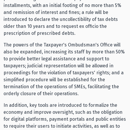
installments, with an initial footing of no more than 5%
and remission of interest and fines; a rule will be
introduced to declare the uncollectibility of tax debts
older than 10 years and to request ex officio the
prescription of prescribed debts.
The powers of the Taxpayer's Ombudsman's Office will
also be expanded, increasing its staff by more than 50%
to provide better legal assistance and support to
taxpayers; judicial representation will be allowed in
proceedings for the violation of taxpayers' rights; and a
simplified procedure will be established for the
termination of the operations of SMEs, facilitating the
orderly closure of their operations.
In addition, key tools are introduced to formalize the
economy and improve oversight, such as the obligation
for digital platforms, payment portals and public entities
to require their users to initiate activities, as well as to