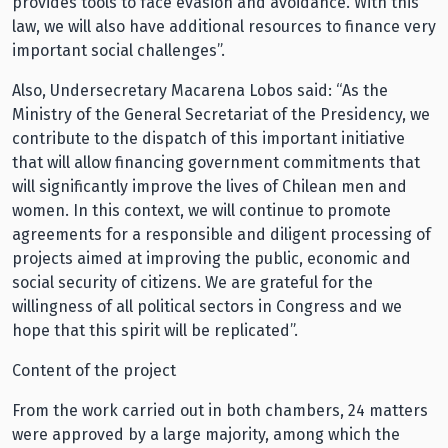
provides tools to face evasion and avoidance. With this
law, we will also have additional resources to finance very
important social challenges”.
Also, Undersecretary Macarena Lobos said: “As the
Ministry of the General Secretariat of the Presidency, we
contribute to the dispatch of this important initiative
that will allow financing government commitments that
will significantly improve the lives of Chilean men and
women. In this context, we will continue to promote
agreements for a responsible and diligent processing of
projects aimed at improving the public, economic and
social security of citizens. We are grateful for the
willingness of all political sectors in Congress and we
hope that this spirit will be replicated”.
Content of the project
From the work carried out in both chambers, 24 matters
were approved by a large majority, among which the