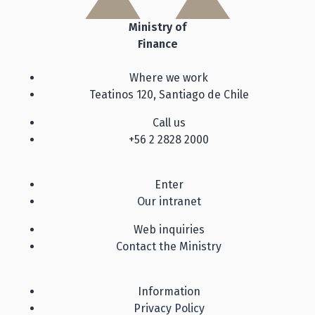
Ministry of
Finance
Where we work
Teatinos 120, Santiago de Chile
Call us
+56 2 2828 2000
Enter
Our intranet
Web inquiries
Contact the Ministry
Information
Privacy Policy