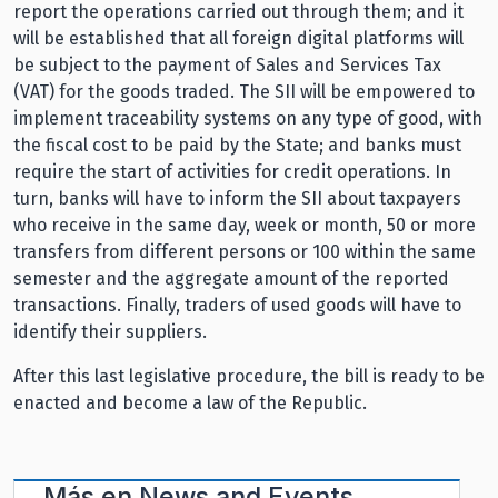
report the operations carried out through them; and it
will be established that all foreign digital platforms will
be subject to the payment of Sales and Services Tax
(VAT) for the goods traded. The SII will be empowered to
implement traceability systems on any type of good, with
the fiscal cost to be paid by the State; and banks must
require the start of activities for credit operations. In
turn, banks will have to inform the SII about taxpayers
who receive in the same day, week or month, 50 or more
transfers from different persons or 100 within the same
semester and the aggregate amount of the reported
transactions. Finally, traders of used goods will have to
identify their suppliers.
After this last legislative procedure, the bill is ready to be
enacted and become a law of the Republic.
Más en
News and Events