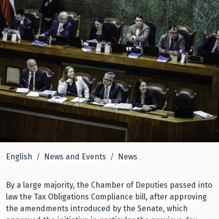
English
News and Events
News
By a large majority, the Chamber of Deputies passed into
law the Tax Obligations Compliance bill, after approving
the amendments introduced by the Senate, which