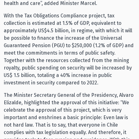
health and care”, added Minister Marcel.
With the Tax Obligations Compliance project, tax
collection is estimated at 1.5% of GDP, equivalent to
approximately US$4.5 billion, in regime, with which it will
be possible to finance the increase of the Universal
Guaranteed Pension (PGU) to $250,000 (1.2% of GDP) and
meet the commitments in terms of public safety.
Together with the resources collected from the mining
royalty, public spending on security will be increased by
US$ 1.5 billion, totaling a 40% increase in public
investment in security compared to 2022.
The Minister Secretary General of the Presidency, Alvaro
Elizalde, highlighted the approval of this initiative: “We
celebrate the approval of this project, which is very
important and enshrines a basic principle: Even law is
not hard law. That is to say, that everyone in Chile
complies with tax legislation equally. And therefore, it