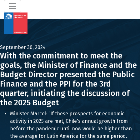
September 30, 2024
With the commitment to meet the
goals, the Minister of Finance and the
Budget Director presented the Public
Finance and the PPI for the 3rd
quarter, initiating the discussion of
the 2025 Budget
Minister Marcel: “If these prospects for economic
activity in 2025 are met, Chile's annual growth from
before the pandemic until now would be higher than
the average for Latin America for the same period.