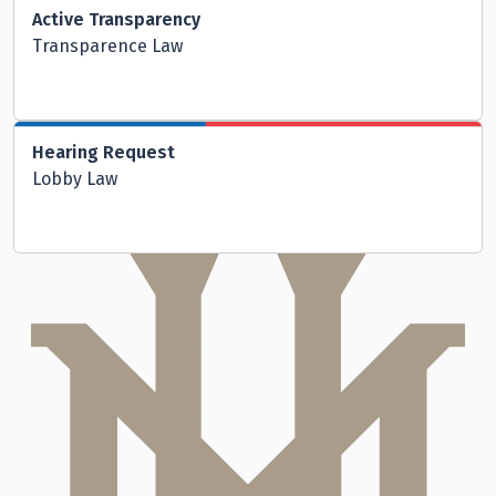
Active Transparency
Transparence Law
Hearing Request
Lobby Law