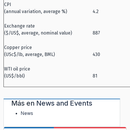
CPI
(annual variation, average %)
4.2
Exchange rate
($/US$, average, nominal value)
887
Copper price
(USc$/lb, average, BML)
430
WTI oil price
(US$/bbl)
81
Más en
News and Events
News