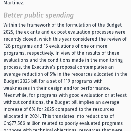
Martínez.
Better public spending
Within the framework of the formulation of the Budget
2025, the ex ante and ex post evaluation processes were
recently closed, which this year considered the review of
128 programs and 15 evaluations of one or more
programs, respectively. In view of the results of these
evaluations and the conditions made in the monitoring
process, the Executive's proposal contemplates an
average reduction of 5% in the resources allocated in the
Budget 2025 bill for a set of 119 programs with
weaknesses in their design and/or performance.
Meanwhile, for programs with good evaluation or at least
without conditions, the Budget bill implies an average
increase of 6% for 2025 compared to the resources
allocated in 2024. This translates into reductions of
Ch$77,566 million related to poorly evaluated programs
or those with technical objections, resources that were