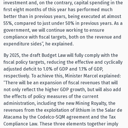
investment and, on the contrary, capital spending in the
first eight months of this year has performed much
better than in previous years, being executed at almost
55%, compared to just under 50% in previous years. As a
government, we will continue working to ensure
compliance with fiscal targets, both on the revenue and
expenditure sides”, he explained.
By 2025, the draft Budget Law will fully comply with the
fiscal policy targets, reducing the effective and cyclically
adjusted deficit to 1.0% of GDP and 1.1% of GDP,
respectively. To achieve this, Minister Marcel explained:
“There will be an expansion of fiscal revenues that will
not only reflect the higher GDP growth, but will also add
the effects of policy measures of the current
administration, including the new Mining Royalty, the
revenues from the exploitation of lithium in the Salar de
Atacama by the Codelco-SQM agreement and the Tax
Compliance Law. These three elements together imply