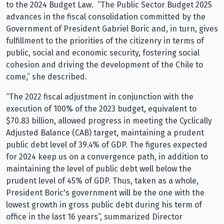
to the 2024 Budget Law. “The Public Sector Budget 2025
advances in the fiscal consolidation committed by the
Government of President Gabriel Boric and, in turn, gives
fulfillment to the priorities of the citizenry in terms of
public, social and economic security, fostering social
cohesion and driving the development of the Chile to
come,” she described.
“The 2022 fiscal adjustment in conjunction with the
execution of 100% of the 2023 budget, equivalent to
$70.83 billion, allowed progress in meeting the Cyclically
Adjusted Balance (CAB) target, maintaining a prudent
public debt level of 39.4% of GDP. The figures expected
for 2024 keep us on a convergence path, in addition to
maintaining the level of public debt well below the
prudent level of 45% of GDP. Thus, taken as a whole,
President Boric's government will be the one with the
lowest growth in gross public debt during his term of
office in the last 16 years”, summarized Director