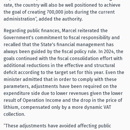
rate, the country will also be well positioned to achieve
the goal of creating 700,000 jobs during the current
administration”, added the authority.
Regarding public finances, Marcel reiterated the
Government's commitment to fiscal responsibility and
recalled that the State's financial management has
always been guided by the fiscal policy rule. In 2024, the
goals continued with the fiscal consolidation effort with
additional reductions in the effective and structural
deficit according to the target set for this year. Even the
minister admitted that in order to comply with these
parameters, adjustments have been required on the
expenditure side due to lower revenues given the lower
result of Operation Income and the drop in the price of
lithium, compensated only by a more dynamic VAT
collection.
“These adjustments have avoided affecting public