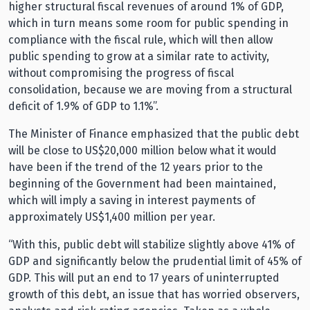
higher structural fiscal revenues of around 1% of GDP,
which in turn means some room for public spending in
compliance with the fiscal rule, which will then allow
public spending to grow at a similar rate to activity,
without compromising the progress of fiscal
consolidation, because we are moving from a structural
deficit of 1.9% of GDP to 1.1%”.
The Minister of Finance emphasized that the public debt
will be close to US$20,000 million below what it would
have been if the trend of the 12 years prior to the
beginning of the Government had been maintained,
which will imply a saving in interest payments of
approximately US$1,400 million per year.
“With this, public debt will stabilize slightly above 41% of
GDP and significantly below the prudential limit of 45% of
GDP. This will put an end to 17 years of uninterrupted
growth of this debt, an issue that has worried observers,