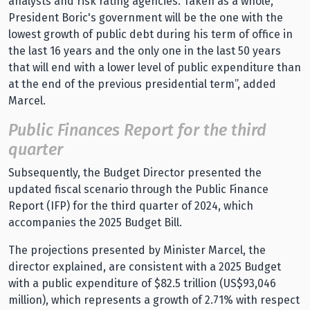
analysts and risk rating agencies. Taken as a whole,
President Boric's government will be the one with the
lowest growth of public debt during his term of office in
the last 16 years and the only one in the last 50 years
that will end with a lower level of public expenditure than
at the end of the previous presidential term”, added
Marcel.
Public Finances Report for the third
quarter
Subsequently, the Budget Director presented the
updated fiscal scenario through the Public Finance
Report (IFP) for the third quarter of 2024, which
accompanies the 2025 Budget Bill.
The projections presented by Minister Marcel, the
director explained, are consistent with a 2025 Budget
with a public expenditure of $82.5 trillion (US$93,046
million), which represents a growth of 2.71% with respect