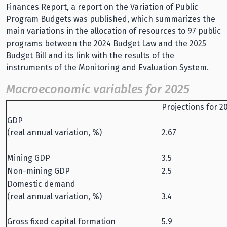
Finances Report, a report on the Variation of Public
Program Budgets was published, which summarizes the
main variations in the allocation of resources to 97 public
programs between the 2024 Budget Law and the 2025
Budget Bill and its link with the results of the
instruments of the Monitoring and Evaluation System.
Macroeconomic variables for 2025
Projections for 2
GDP
(real annual variation, %)
2.67
Mining GDP
3.5
Non-mining GDP
2.5
Domestic demand
(real annual variation, %)
3.4
Gross fixed capital formation
5.9