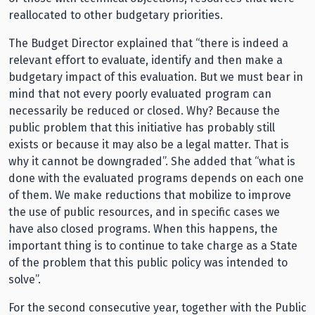
reallocated to other budgetary priorities.
The Budget Director explained that “there is indeed a
relevant effort to evaluate, identify and then make a
budgetary impact of this evaluation. But we must bear in
mind that not every poorly evaluated program can
necessarily be reduced or closed. Why? Because the
public problem that this initiative has probably still
exists or because it may also be a legal matter. That is
why it cannot be downgraded”. She added that “what is
done with the evaluated programs depends on each one
of them. We make reductions that mobilize to improve
the use of public resources, and in specific cases we
have also closed programs. When this happens, the
important thing is to continue to take charge as a State
of the problem that this public policy was intended to
solve”.
For the second consecutive year, together with the Public