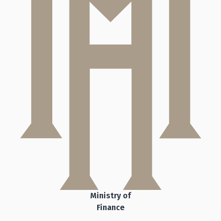
Ministry of
Finance