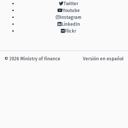
Twitter
Youtube
Instagram
LinkedIn
Flickr
© 2026 Ministry of Finance
Versión en español