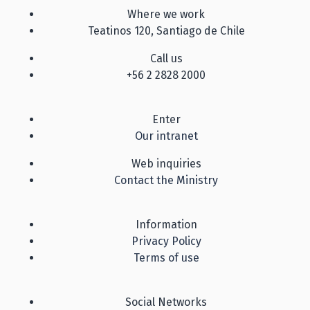
Where we work
Teatinos 120, Santiago de Chile
Call us
+56 2 2828 2000
Enter
Our intranet
Web inquiries
Contact the Ministry
Information
Privacy Policy
Terms of use
Social Networks