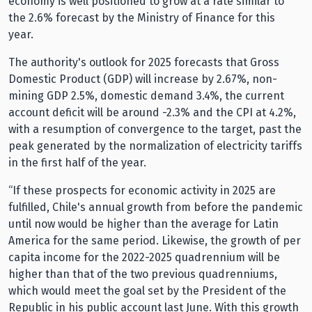
economy is well positioned to grow at a rate similar to
the 2.6% forecast by the Ministry of Finance for this
year.
The authority's outlook for 2025 forecasts that Gross
Domestic Product (GDP) will increase by 2.67%, non-
mining GDP 2.5%, domestic demand 3.4%, the current
account deficit will be around -2.3% and the CPI at 4.2%,
with a resumption of convergence to the target, past the
peak generated by the normalization of electricity tariffs
in the first half of the year.
“If these prospects for economic activity in 2025 are
fulfilled, Chile's annual growth from before the pandemic
until now would be higher than the average for Latin
America for the same period. Likewise, the growth of per
capita income for the 2022-2025 quadrennium will be
higher than that of the two previous quadrenniums,
which would meet the goal set by the President of the
Republic in his public account last June. With this growth