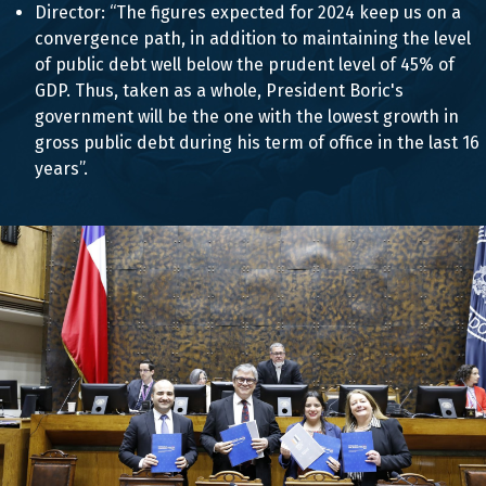
Director: “The figures expected for 2024 keep us on a
convergence path, in addition to maintaining the level
of public debt well below the prudent level of 45% of
GDP. Thus, taken as a whole, President Boric's
government will be the one with the lowest growth in
gross public debt during his term of office in the last 16
years”.