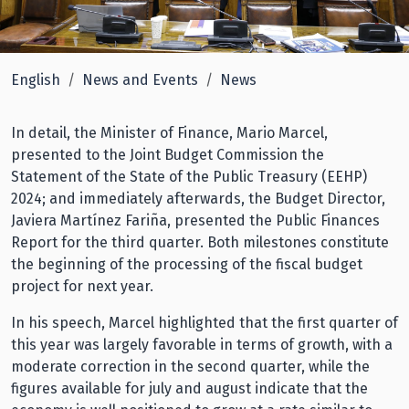
English
News and Events
News
In detail, the Minister of Finance, Mario Marcel,
presented to the Joint Budget Commission the
Statement of the State of the Public Treasury (EEHP)
2024; and immediately afterwards, the Budget Director,
Javiera Martínez Fariña, presented the Public Finances
Report for the third quarter. Both milestones constitute
the beginning of the processing of the fiscal budget
project for next year.
In his speech, Marcel highlighted that the first quarter of
this year was largely favorable in terms of growth, with a
moderate correction in the second quarter, while the
figures available for july and august indicate that the