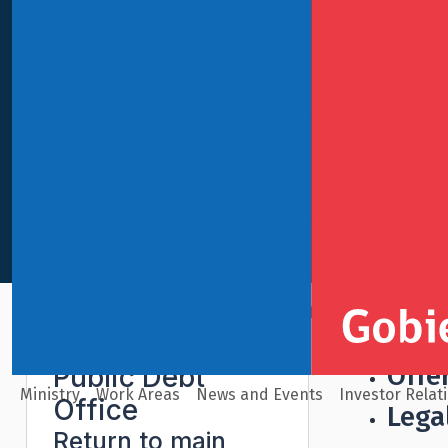
International Finance
Public Debt Office
Book-Build
Offe
Public Debt
Ministry
Work Areas
News and Events
Investor Relat
Office
Lega
Return to main