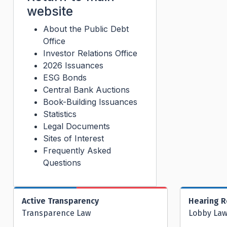
website
About the Public Debt
Office
Investor Relations Office
2026 Issuances
ESG Bonds
Central Bank Auctions
Book-Building Issuances
Statistics
Legal Documents
Sites of Interest
Frequently Asked
Questions
Active Transparency
Hearing 
Transparence Law
Lobby La