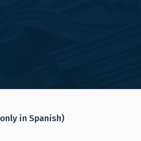
(only in Spanish)