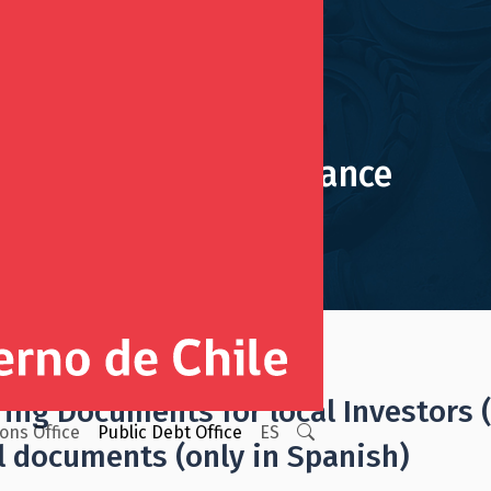
July, 2024 Issuance
ing Issuances
ring Documents for local Investors 
ions Office
Public Debt Office
ES
l documents (only in Spanish)