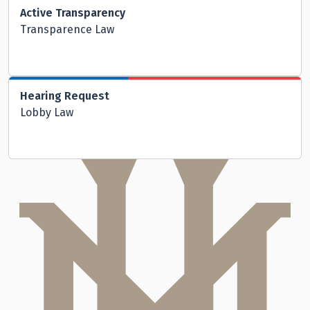
Active Transparency
Transparence Law
Hearing Request
Lobby Law