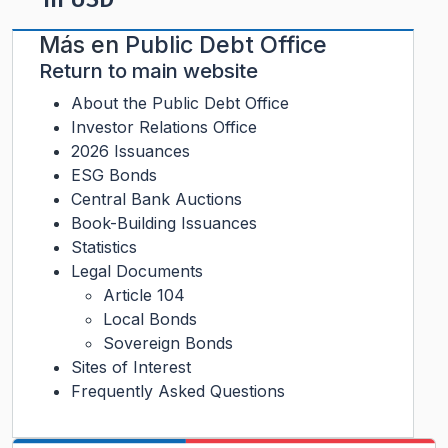
Más en
Public Debt Office
Return to main website
About the Public Debt Office
Investor Relations Office
2026 Issuances
ESG Bonds
Central Bank Auctions
Book-Building Issuances
Statistics
Legal Documents
Article 104
Local Bonds
Sovereign Bonds
Sites of Interest
Frequently Asked Questions