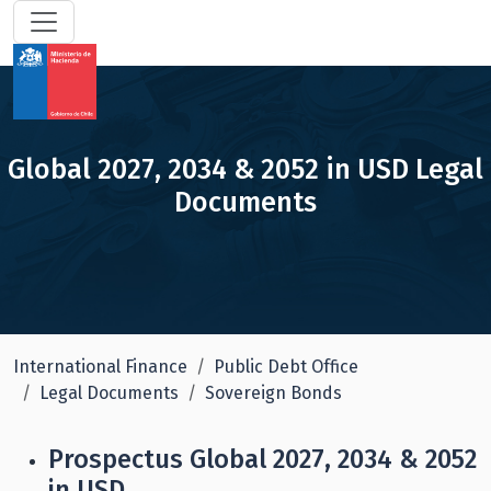
Global 2027, 2034 & 2052 in USD Legal
Documents
International Finance
Public Debt Office
Legal Documents
Sovereign Bonds
Prospectus Global 2027, 2034 & 2052
in USD