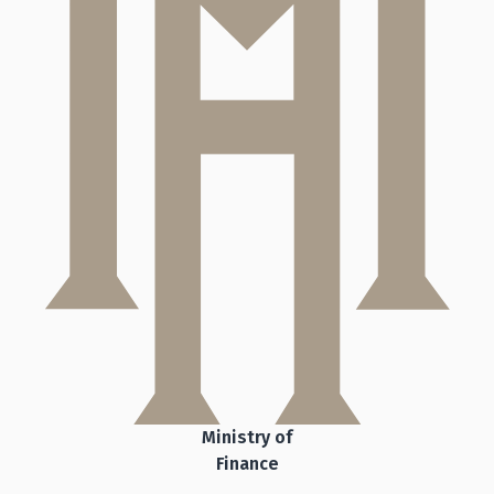
Ministry of
Finance