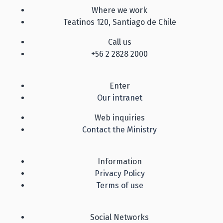
Where we work
Teatinos 120, Santiago de Chile
Call us
+56 2 2828 2000
Enter
Our intranet
Web inquiries
Contact the Ministry
Information
Privacy Policy
Terms of use
Social Networks