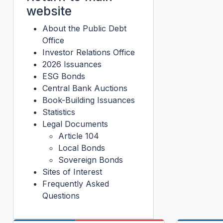
website
About the Public Debt
Office
Investor Relations Office
2026 Issuances
ESG Bonds
Central Bank Auctions
Book-Building Issuances
Statistics
Legal Documents
Article 104
Local Bonds
Sovereign Bonds
Sites of Interest
Frequently Asked
Questions