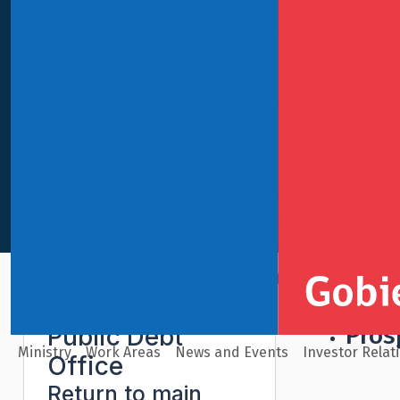
Gl
International Finance
Public Debt Office
Legal Doc
Pros
Public Debt
Ministry
Work Areas
News and Events
Investor Relat
Office
Return to main