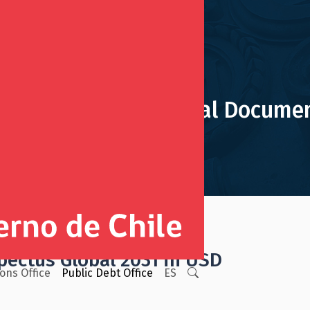
obal 2031 in USD Legal Docume
uments
Sovereign Bonds
pectus Global 2031 in USD
ions Office
Public Debt Office
ES