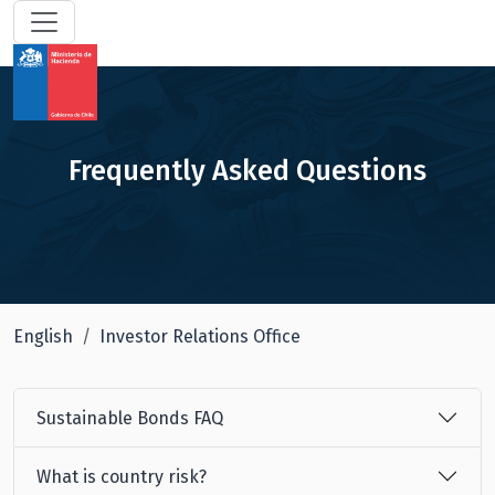
Frequently Asked Questions
English
Investor Relations Office
Sustainable Bonds FAQ
What is country risk?