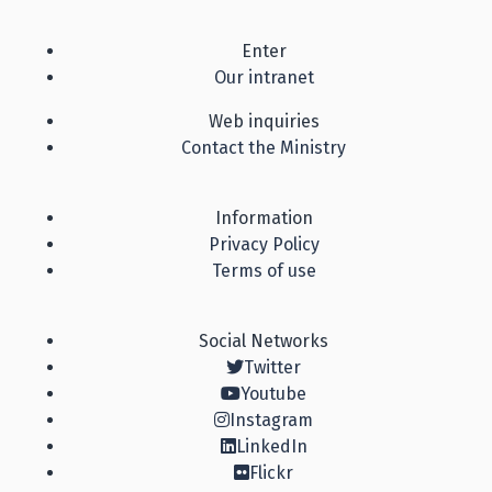
Enter
Our intranet
Web inquiries
Contact the Ministry
Information
Privacy Policy
Terms of use
Social Networks
Twitter
Youtube
Instagram
LinkedIn
Flickr