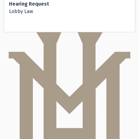
Hearing Request
Lobby Law