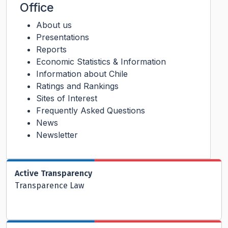
Office
About us
Presentations
Reports
Economic Statistics & Information
Information about Chile
Ratings and Rankings
Sites of Interest
Frequently Asked Questions
News
Newsletter
Active Transparency
Transparence Law