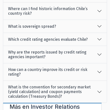
Where can I find historic information Chile’s
country risk?
What is sovereign spread?
Which credit rating agencies evaluate Chile?
Why are the reports issued by credit rating
agencies important?
How can a country improve its credit or risk
rating?
What is the convention for secondary market
(yield calculation) and coupon payments
calculation (Treasury Bonds)?
Más en
Investor Relations