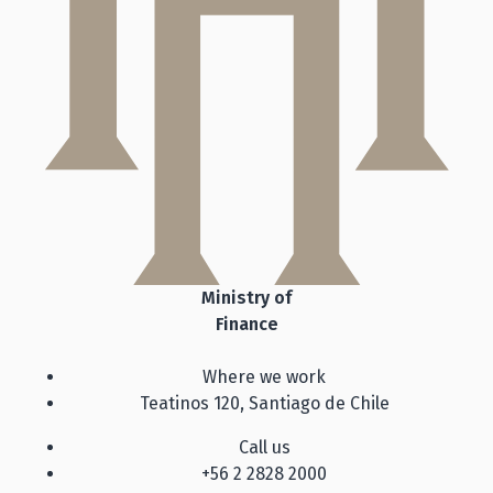
Ministry of
Finance
Where we work
Teatinos 120, Santiago de Chile
Call us
+56 2 2828 2000