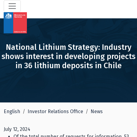
National Lithium Strategy: Industry
shows interest in developing projects
in 36 lithium deposits in Chile
English
Investor Relations Office
News
July 12, 2024
Of the total number of requests for information, 53