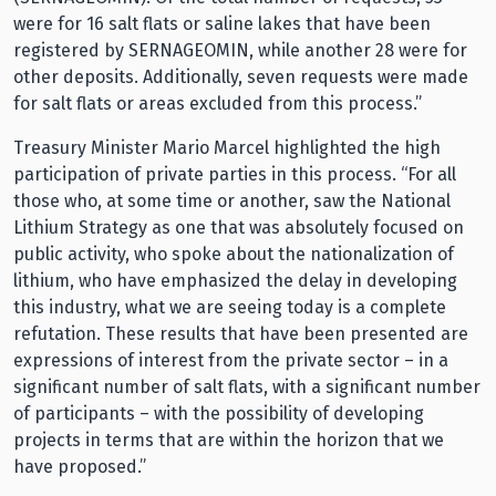
were for 16 salt flats or saline lakes that have been
registered by SERNAGEOMIN, while another 28 were for
other deposits. Additionally, seven requests were made
for salt flats or areas excluded from this process.”
Treasury Minister Mario Marcel highlighted the high
participation of private parties in this process. “For all
those who, at some time or another, saw the National
Lithium Strategy as one that was absolutely focused on
public activity, who spoke about the nationalization of
lithium, who have emphasized the delay in developing
this industry, what we are seeing today is a complete
refutation. These results that have been presented are
expressions of interest from the private sector – in a
significant number of salt flats, with a significant number
of participants – with the possibility of developing
projects in terms that are within the horizon that we
have proposed.”