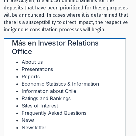
In late August, the allocation mechanisms for the
deposits that have been prioritized for these purposes
will be announced. In cases where it is determined that
there is a susceptibility to direct impact, the respective
indigenous consultation processes will begin.
Más en
Investor Relations
Office
About us
Presentations
Reports
Economic Statistics & Information
Information about Chile
Ratings and Rankings
Sites of Interest
Frequently Asked Questions
News
Newsletter