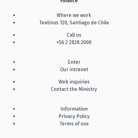
Finance
Where we work
Teatinos 120, Santiago de Chile
Call us
+56 2 2828 2000
Enter
Our intranet
Web inquiries
Contact the Ministry
Information
Privacy Policy
Terms of use