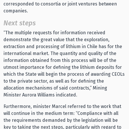
corresponded to consortia or joint ventures between
companies.
Next steps
“The multiple requests for information received
demonstrate the great value that the exploration,
extraction and processing of lithium in Chile has for the
international market. The quantity and quality of the
information obtained from this process will be of the
utmost importance for defining the lithium deposits for
which the State will begin the process of awarding CEOLs
to the private sector, as well as for defining the
allocation mechanisms of said contracts,” Mining
Minister Aurora Williams indicated.
Furthermore, minister Marcel referred to the work that
will continue in the medium term: “Compliance with all
the requirements demanded by the legislation will be
key to taking the next steps, particularly with regard to