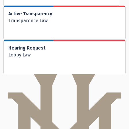
Active Transparency
Transparence Law
Hearing Request
Lobby Law