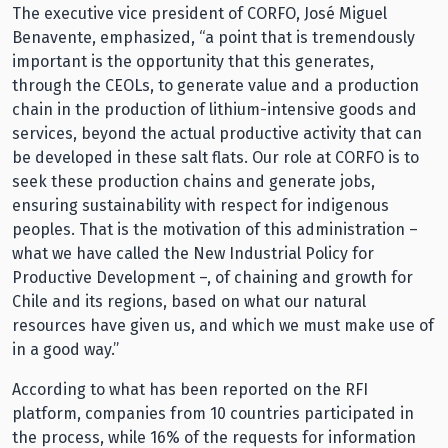
The executive vice president of CORFO, José Miguel
Benavente, emphasized, “a point that is tremendously
important is the opportunity that this generates,
through the CEOLs, to generate value and a production
chain in the production of lithium-intensive goods and
services, beyond the actual productive activity that can
be developed in these salt flats. Our role at CORFO is to
seek these production chains and generate jobs,
ensuring sustainability with respect for indigenous
peoples. That is the motivation of this administration –
what we have called the New Industrial Policy for
Productive Development –, of chaining and growth for
Chile and its regions, based on what our natural
resources have given us, and which we must make use of
in a good way.”
According to what has been reported on the RFI
platform, companies from 10 countries participated in
the process, while 16% of the requests for information