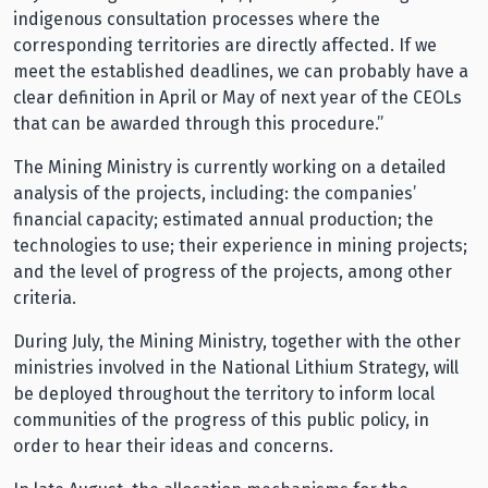
indigenous consultation processes where the
corresponding territories are directly affected. If we
meet the established deadlines, we can probably have a
clear definition in April or May of next year of the CEOLs
that can be awarded through this procedure.”
The Mining Ministry is currently working on a detailed
analysis of the projects, including: the companies’
financial capacity; estimated annual production; the
technologies to use; their experience in mining projects;
and the level of progress of the projects, among other
criteria.
During July, the Mining Ministry, together with the other
ministries involved in the National Lithium Strategy, will
be deployed throughout the territory to inform local
communities of the progress of this public policy, in
order to hear their ideas and concerns.