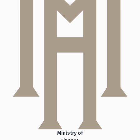
Ministry of