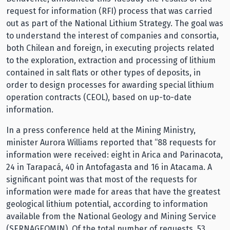
request for information (RFI) process that was carried
out as part of the National Lithium Strategy. The goal was
to understand the interest of companies and consortia,
both Chilean and foreign, in executing projects related
to the exploration, extraction and processing of lithium
contained in salt flats or other types of deposits, in
order to design processes for awarding special lithium
operation contracts (CEOL), based on up-to-date
information.
In a press conference held at the Mining Ministry,
minister Aurora Williams reported that “88 requests for
information were received: eight in Arica and Parinacota,
24 in Tarapacá, 40 in Antofagasta and 16 in Atacama. A
significant point was that most of the requests for
information were made for areas that have the greatest
geological lithium potential, according to information
available from the National Geology and Mining Service
(SERNAGEOMIN). Of the total number of requests, 53