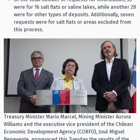
were for 16 salt flats or saline lakes, while another 28
were for other types of deposits. Additionally, seven
requests were for salt flats or areas excluded from
this process.
Treasury Minister Mario Marcel, Mining Minister Aurora
Williams and the executive vice president of the Chilean
Economic Development Agency (CORFO), José Miguel
Benavente, announced this Tuesday the results of the