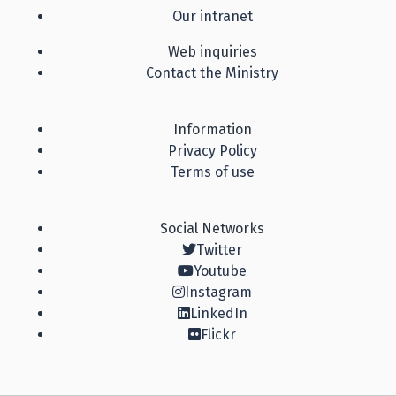
Our intranet
Web inquiries
Contact the Ministry
Information
Privacy Policy
Terms of use
Social Networks
Twitter
Youtube
Instagram
LinkedIn
Flickr