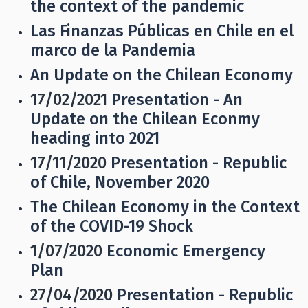
the context of the pandemic
Las Finanzas Públicas en Chile en el
marco de la Pandemia
An Update on the Chilean Economy
17/02/2021
Presentation - An
Update on the Chilean Econmy
heading into 2021
17/11/2020
Presentation - Republic
of Chile, November 2020
The Chilean Economy in the Context
of the COVID-19 Shock
1/07/2020
Economic Emergency
Plan
27/04/2020
Presentation - Republic