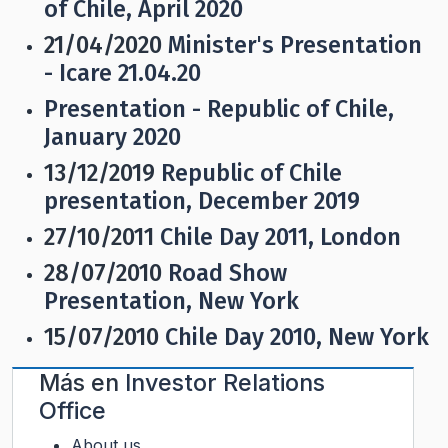
of Chile, April 2020
21/04/2020
Minister's Presentation
- Icare 21.04.20
Presentation - Republic of Chile,
January 2020
13/12/2019
Republic of Chile
presentation, December 2019
27/10/2011
Chile Day 2011, London
28/07/2010
Road Show
Presentation, New York
15/07/2010
Chile Day 2010, New York
Más en
Investor Relations
Office
About us