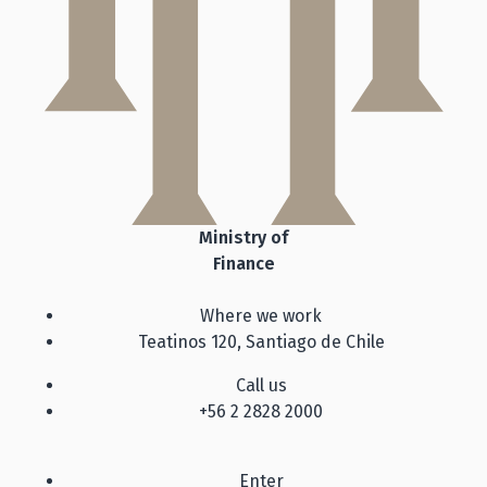
Ministry of
Finance
Where we work
Teatinos 120, Santiago de Chile
Call us
+56 2 2828 2000
Enter