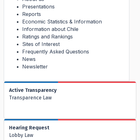
Presentations
Reports
Economic Statistics & Information
Information about Chile
Ratings and Rankings
Sites of Interest
Frequently Asked Questions
News
Newsletter
Active Transparency
Transparence Law
Hearing Request
Lobby Law