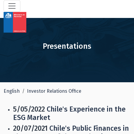
Presentations
English
Investor Relations Office
5/05/2022
Chile's Experience in the
ESG Market
20/07/2021
Chile's Public Finances in