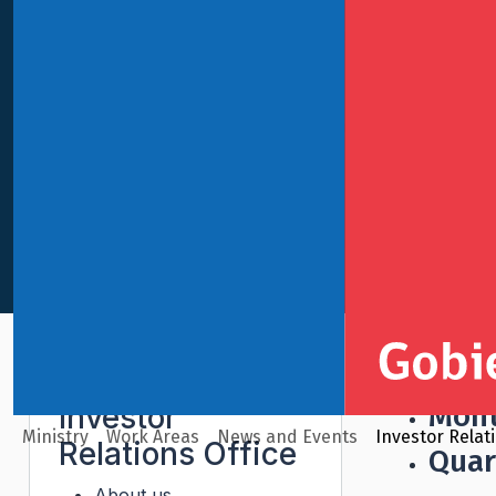
English
Investor Relations Office
Reports
Sovere
Mont
Investor
Ministry
Work Areas
News and Events
Investor Relat
Relations Office
Quar
About us