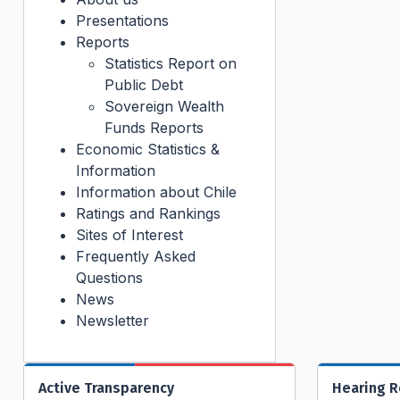
Presentations
Reports
Statistics Report on
Public Debt
Sovereign Wealth
Funds Reports
Economic Statistics &
Information
Information about Chile
Ratings and Rankings
Sites of Interest
Frequently Asked
Questions
News
Newsletter
Active Transparency
Hearing 