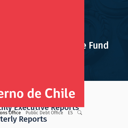
Pension Reserve Fund
ign Wealth Funds Reports
hly Executive Reports
ions Office
Public Debt Office
ES
terly Reports