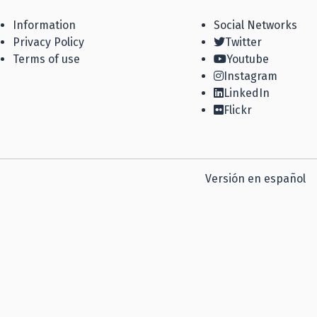
Information
Social Networks
Privacy Policy
Twitter
Terms of use
Youtube
Instagram
LinkedIn
Flickr
Versión en español