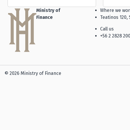
Ministry of
Where we wor
Finance
Teatinos 120, 
Call us
+56 2 2828 20
© 2026 Ministry of Finance