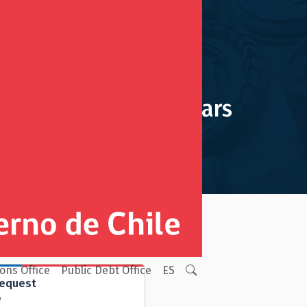
Navigation bars
ions Office
Public Debt Office
ES
Request
w