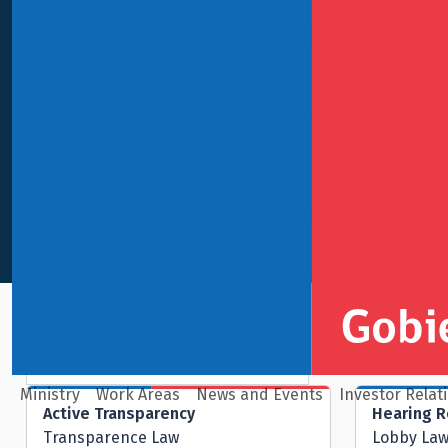
Navigation bars
Macroeconomic Policy
Ministry
Work Areas
News and Events
Investor Relat
Active Transparency
Hearing 
Transparence Law
Lobby La