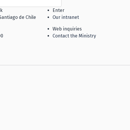
k
Enter
Santiago de Chile
Our intranet
Web inquiries
00
Contact the Ministry