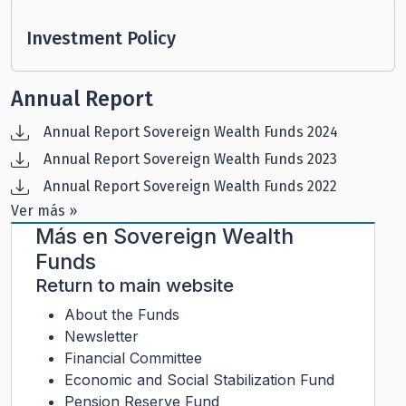
Investment Policy
Annual Report
Annual Report Sovereign Wealth Funds 2024
Annual Report Sovereign Wealth Funds 2023
Annual Report Sovereign Wealth Funds 2022
Ver más »
Más en
Sovereign Wealth
Funds
Return to main website
About the Funds
Newsletter
Financial Committee
Economic and Social Stabilization Fund
Pension Reserve Fund