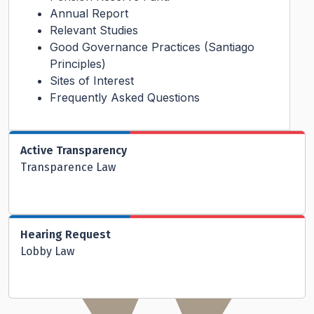
Annual Report
Relevant Studies
Good Governance Practices (Santiago
Principles)
Sites of Interest
Frequently Asked Questions
Active Transparency
Transparence Law
Hearing Request
Lobby Law