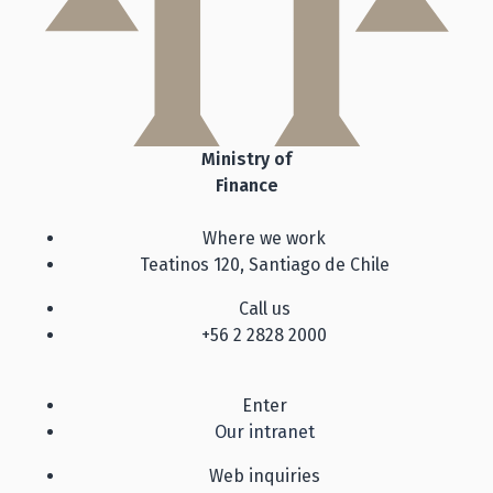
Ministry of
Finance
Where we work
Teatinos 120, Santiago de Chile
Call us
+56 2 2828 2000
Enter
Our intranet
Web inquiries