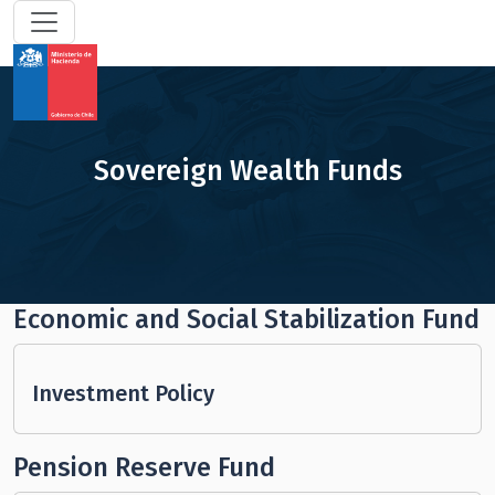
Sovereign Wealth Funds
Economic and Social Stabilization Fund
Investment Policy
Pension Reserve Fund