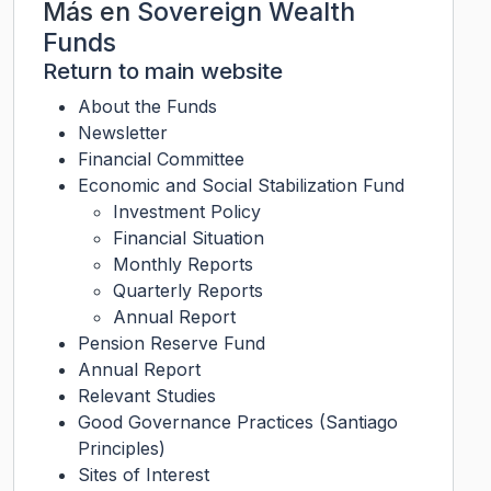
Más en
Sovereign Wealth
Funds
Return to main website
About the Funds
Newsletter
Financial Committee
Economic and Social Stabilization Fund
Investment Policy
Financial Situation
Monthly Reports
Quarterly Reports
Annual Report
Pension Reserve Fund
Annual Report
Relevant Studies
Good Governance Practices (Santiago
Principles)
Sites of Interest