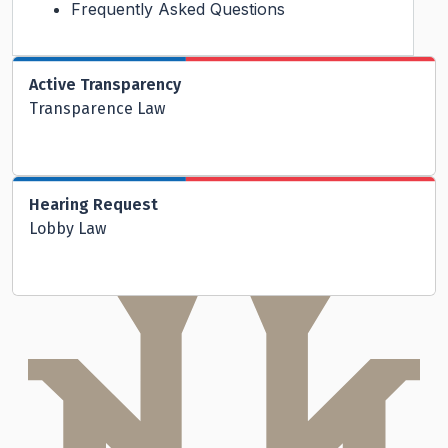
Frequently Asked Questions
Active Transparency
Transparence Law
Hearing Request
Lobby Law