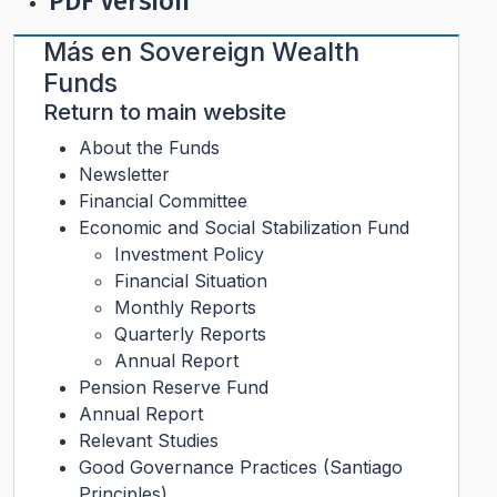
PDF Version
Más en
Sovereign Wealth
Funds
Return to main website
About the Funds
Newsletter
Financial Committee
Economic and Social Stabilization Fund
Investment Policy
Financial Situation
Monthly Reports
Quarterly Reports
Annual Report
Pension Reserve Fund
Annual Report
Relevant Studies
Good Governance Practices (Santiago
Principles)