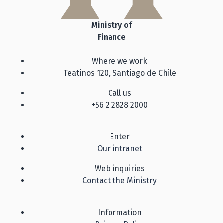
Ministry of
Finance
Where we work
Teatinos 120, Santiago de Chile
Call us
+56 2 2828 2000
Enter
Our intranet
Web inquiries
Contact the Ministry
Information