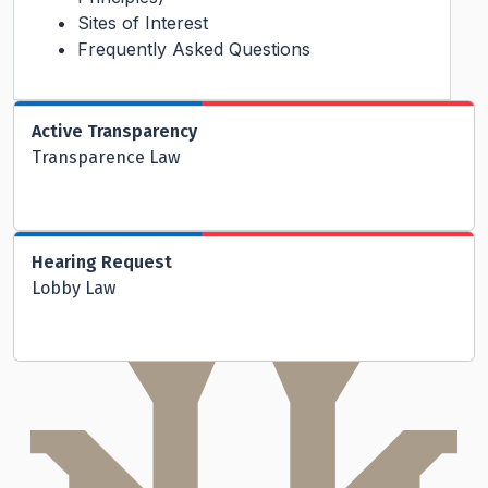
Sites of Interest
Frequently Asked Questions
Active Transparency
Transparence Law
Hearing Request
Lobby Law