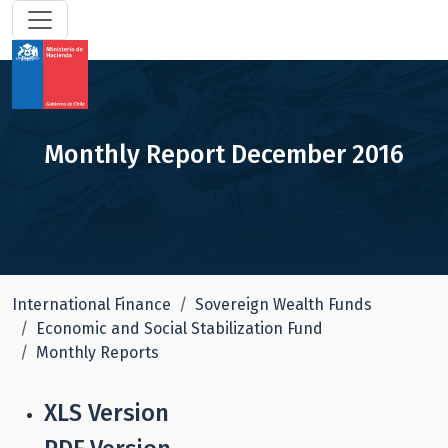
Monthly Report December 2016
International Finance
Sovereign Wealth Funds
Economic and Social Stabilization Fund
Monthly Reports
XLS Version