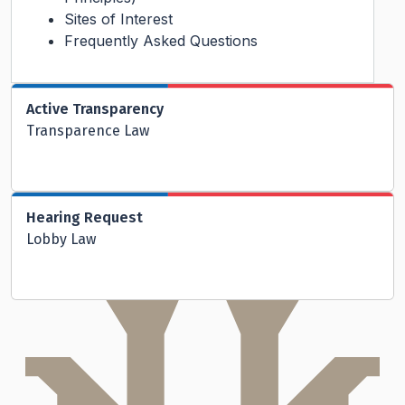
Sites of Interest
Frequently Asked Questions
Active Transparency
Transparence Law
Hearing Request
Lobby Law