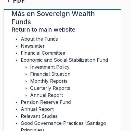
PDF
Más en
Sovereign Wealth
Funds
Return to main website
About the Funds
Newsletter
Financial Committee
Economic and Social Stabilization Fund
Investment Policy
Financial Situation
Monthly Reports
Quarterly Reports
Annual Report
Pension Reserve Fund
Annual Report
Relevant Studies
Good Governance Practices (Santiago
Principles)