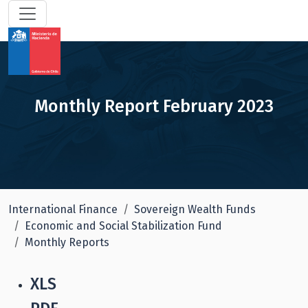
Monthly Report February 2023
International Finance
Sovereign Wealth Funds
Economic and Social Stabilization Fund
Monthly Reports
XLS