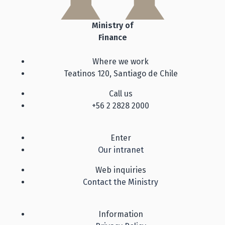
Ministry of
Finance
Where we work
Teatinos 120, Santiago de Chile
Call us
+56 2 2828 2000
Enter
Our intranet
Web inquiries
Contact the Ministry
Information