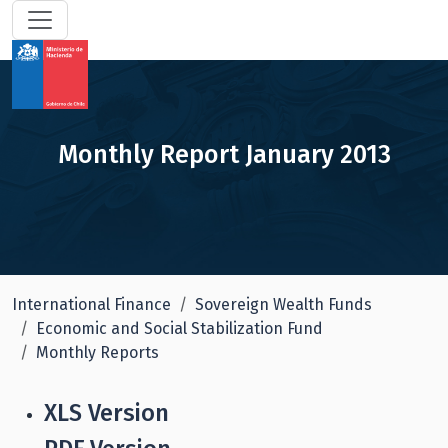
Monthly Report January 2013
International Finance
Sovereign Wealth Funds
Economic and Social Stabilization Fund
Monthly Reports
XLS Version