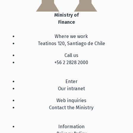
Ministry of
Finance
Where we work
Teatinos 120, Santiago de Chile
Call us
+56 2 2828 2000
Enter
Our intranet
Web inquiries
Contact the Ministry
Information