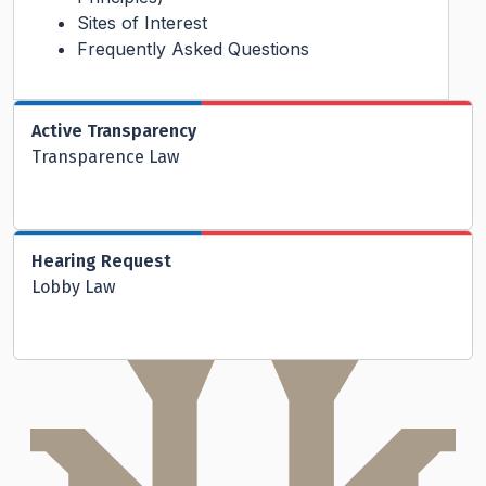
Sites of Interest
Frequently Asked Questions
Active Transparency
Transparence Law
Hearing Request
Lobby Law