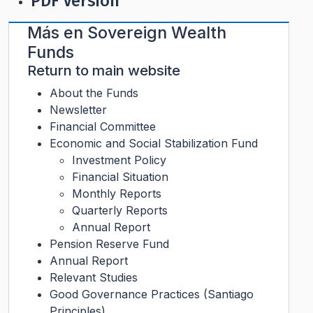
PDF Version
Más en
Sovereign Wealth
Funds
Return to main website
About the Funds
Newsletter
Financial Committee
Economic and Social Stabilization Fund
Investment Policy
Financial Situation
Monthly Reports
Quarterly Reports
Annual Report
Pension Reserve Fund
Annual Report
Relevant Studies
Good Governance Practices (Santiago
Principles)