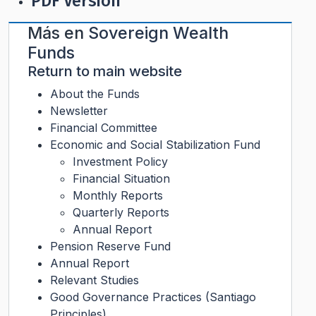
PDF Version
Más en
Sovereign Wealth
Funds
Return to main website
About the Funds
Newsletter
Financial Committee
Economic and Social Stabilization Fund
Investment Policy
Financial Situation
Monthly Reports
Quarterly Reports
Annual Report
Pension Reserve Fund
Annual Report
Relevant Studies
Good Governance Practices (Santiago
Principles)