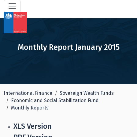
Monthly Report January 2015
International Finance
Sovereign Wealth Funds
Economic and Social Stabilization Fund
Monthly Reports
XLS Version