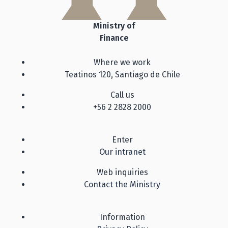
Ministry of
Finance
Where we work
Teatinos 120, Santiago de Chile
Call us
+56 2 2828 2000
Enter
Our intranet
Web inquiries
Contact the Ministry
Information