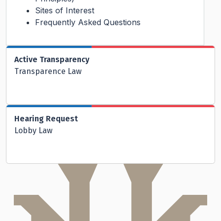
Sites of Interest
Frequently Asked Questions
Active Transparency
Transparence Law
Hearing Request
Lobby Law