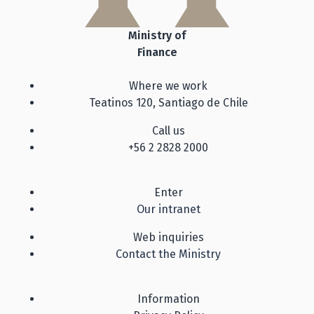
Ministry of
Finance
Where we work
Teatinos 120, Santiago de Chile
Call us
+56 2 2828 2000
Enter
Our intranet
Web inquiries
Contact the Ministry
Information