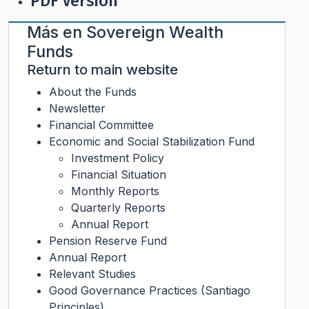
PDF Version
Más en
Sovereign Wealth
Funds
Return to main website
About the Funds
Newsletter
Financial Committee
Economic and Social Stabilization Fund
Investment Policy
Financial Situation
Monthly Reports
Quarterly Reports
Annual Report
Pension Reserve Fund
Annual Report
Relevant Studies
Good Governance Practices (Santiago
Principles)