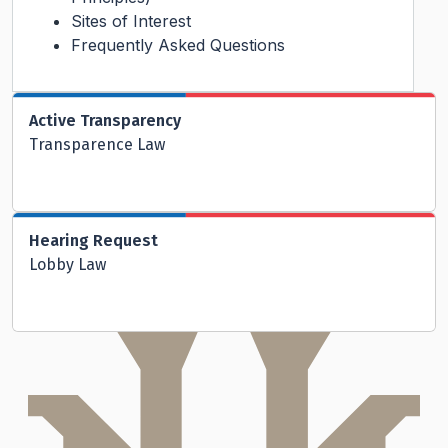
Sites of Interest
Frequently Asked Questions
Active Transparency
Transparence Law
Hearing Request
Lobby Law