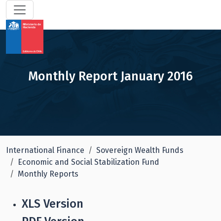
Monthly Report January 2016
International Finance
Sovereign Wealth Funds
Economic and Social Stabilization Fund
Monthly Reports
XLS Version