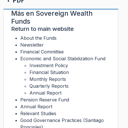
PDF
Más en
Sovereign Wealth
Funds
Return to main website
About the Funds
Newsletter
Financial Committee
Economic and Social Stabilization Fund
Investment Policy
Financial Situation
Monthly Reports
Quarterly Reports
Annual Report
Pension Reserve Fund
Annual Report
Relevant Studies
Good Governance Practices (Santiago
Principles)