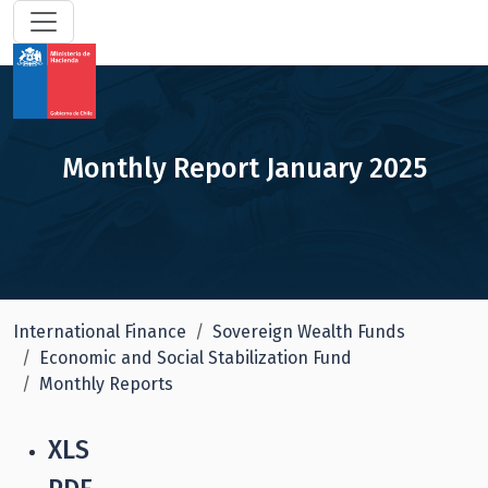
Monthly Report January 2025
International Finance
Sovereign Wealth Funds
Economic and Social Stabilization Fund
Monthly Reports
XLS