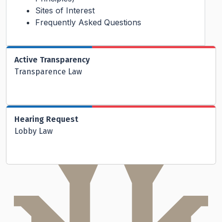
Sites of Interest
Frequently Asked Questions
Active Transparency
Transparence Law
Hearing Request
Lobby Law