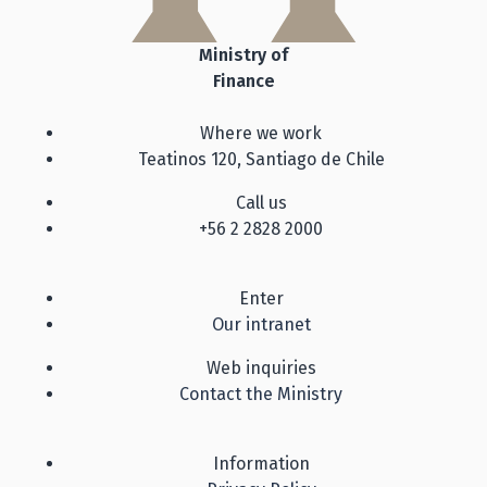
Ministry of
Finance
Where we work
Teatinos 120, Santiago de Chile
Call us
+56 2 2828 2000
Enter
Our intranet
Web inquiries
Contact the Ministry
Information