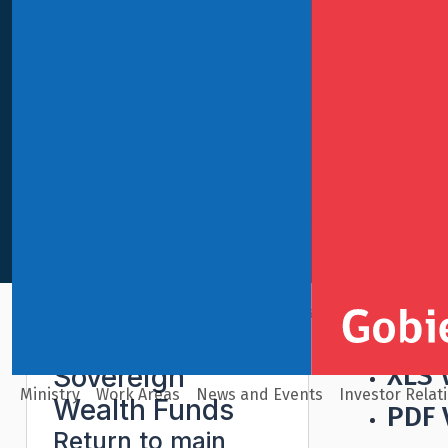
International Finance
Sovereign Wealth Funds
Econo
XLS 
Sovereign
Ministry
Work Areas
News and Events
Investor Relat
Wealth Funds
PDF 
Return to main