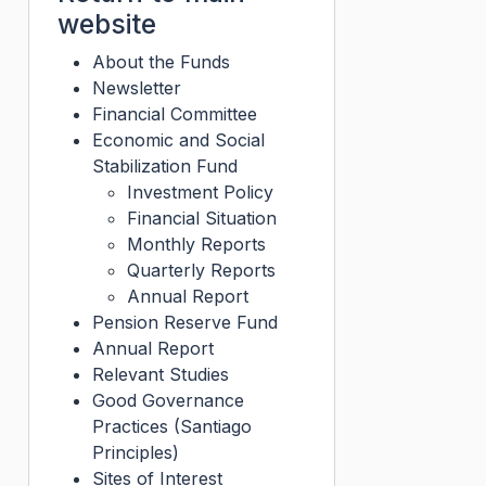
website
About the Funds
Newsletter
Financial Committee
Economic and Social
Stabilization Fund
Investment Policy
Financial Situation
Monthly Reports
Quarterly Reports
Annual Report
Pension Reserve Fund
Annual Report
Relevant Studies
Good Governance
Practices (Santiago
Principles)
Sites of Interest