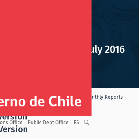
Monthly Report July 2016
mic and Social Stabilization Fund
Monthly Reports
Version
ions Office
Public Debt Office
ES
Version