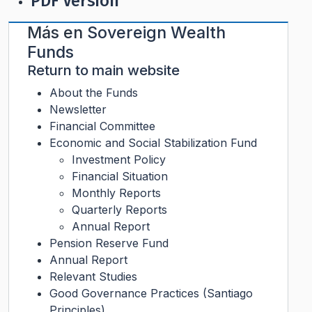
PDF Version
Más en
Sovereign Wealth
Funds
Return to main website
About the Funds
Newsletter
Financial Committee
Economic and Social Stabilization Fund
Investment Policy
Financial Situation
Monthly Reports
Quarterly Reports
Annual Report
Pension Reserve Fund
Annual Report
Relevant Studies
Good Governance Practices (Santiago
Principles)