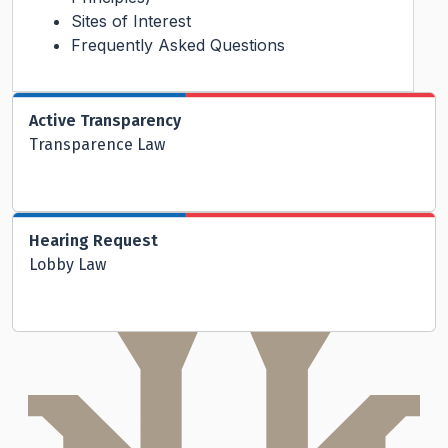
Sites of Interest
Frequently Asked Questions
Active Transparency
Transparence Law
Hearing Request
Lobby Law