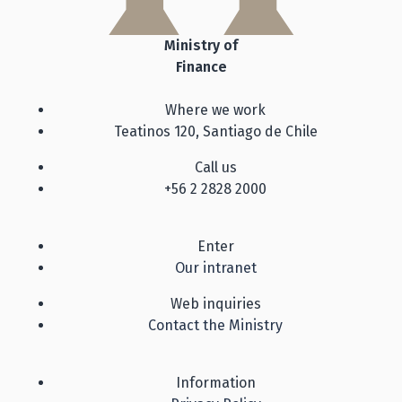
Ministry of
Finance
Where we work
Teatinos 120, Santiago de Chile
Call us
+56 2 2828 2000
Enter
Our intranet
Web inquiries
Contact the Ministry
Information