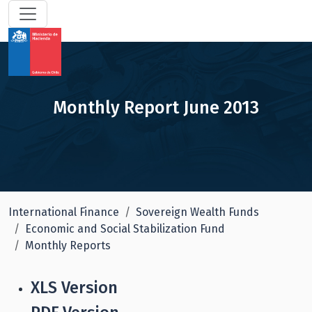
Monthly Report June 2013
International Finance
Sovereign Wealth Funds
Economic and Social Stabilization Fund
Monthly Reports
XLS Version