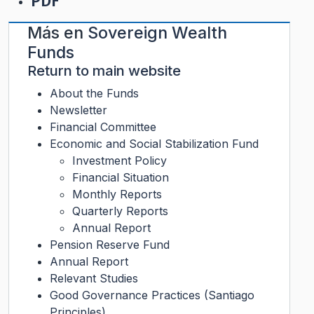
PDF
Más en
Sovereign Wealth
Funds
Return to main website
About the Funds
Newsletter
Financial Committee
Economic and Social Stabilization Fund
Investment Policy
Financial Situation
Monthly Reports
Quarterly Reports
Annual Report
Pension Reserve Fund
Annual Report
Relevant Studies
Good Governance Practices (Santiago
Principles)