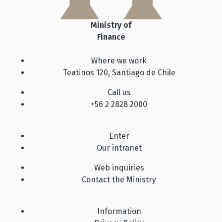
Ministry of
Finance
Where we work
Teatinos 120, Santiago de Chile
Call us
+56 2 2828 2000
Enter
Our intranet
Web inquiries
Contact the Ministry
Information