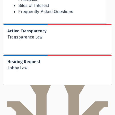
Sites of Interest
Frequently Asked Questions
Active Transparency
Transparence Law
Hearing Request
Lobby Law