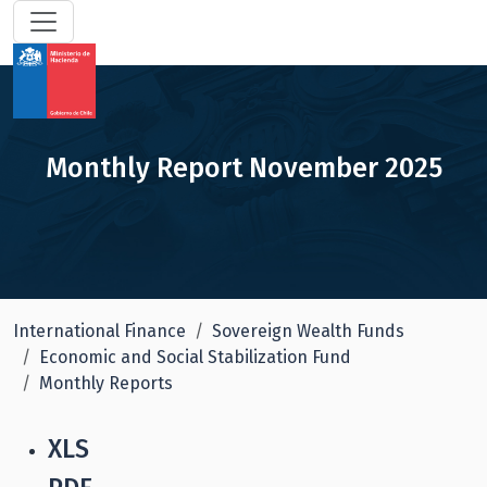
Monthly Report November 2025
International Finance
Sovereign Wealth Funds
Economic and Social Stabilization Fund
Monthly Reports
XLS