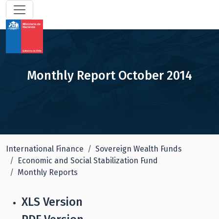
Monthly Report October 2014
International Finance
Sovereign Wealth Funds
Economic and Social Stabilization Fund
Monthly Reports
XLS Version