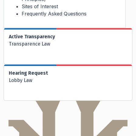
Sites of Interest
Frequently Asked Questions
Active Transparency
Transparence Law
Hearing Request
Lobby Law