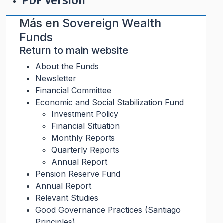
PDF Version
Más en
Sovereign Wealth
Funds
Return to main website
About the Funds
Newsletter
Financial Committee
Economic and Social Stabilization Fund
Investment Policy
Financial Situation
Monthly Reports
Quarterly Reports
Annual Report
Pension Reserve Fund
Annual Report
Relevant Studies
Good Governance Practices (Santiago
Principles)