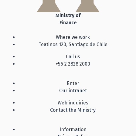
Ministry of
Finance
Where we work
Teatinos 120, Santiago de Chile
Call us
+56 2 2828 2000
Enter
Our intranet
Web inquiries
Contact the Ministry
Information