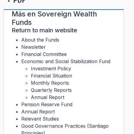
PDF
Más en
Sovereign Wealth
Funds
Return to main website
About the Funds
Newsletter
Financial Committee
Economic and Social Stabilization Fund
Investment Policy
Financial Situation
Monthly Reports
Quarterly Reports
Annual Report
Pension Reserve Fund
Annual Report
Relevant Studies
Good Governance Practices (Santiago
Principles)