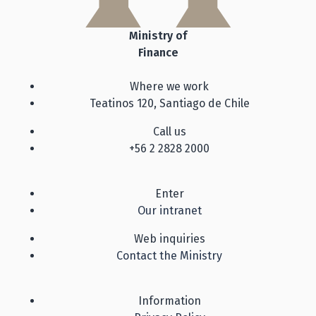
Ministry of
Finance
Where we work
Teatinos 120, Santiago de Chile
Call us
+56 2 2828 2000
Enter
Our intranet
Web inquiries
Contact the Ministry
Information