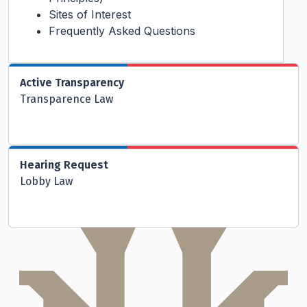
Sites of Interest
Frequently Asked Questions
Active Transparency
Transparence Law
Hearing Request
Lobby Law