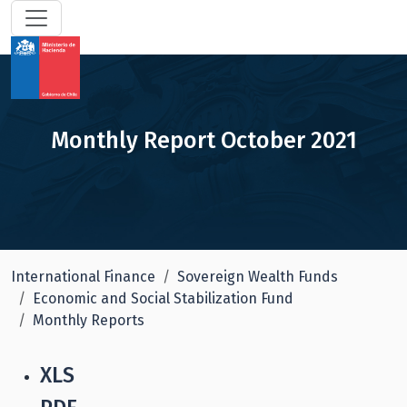
Monthly Report October 2021
International Finance
Sovereign Wealth Funds
Economic and Social Stabilization Fund
Monthly Reports
XLS