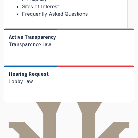
Sites of Interest
Frequently Asked Questions
Active Transparency
Transparence Law
Hearing Request
Lobby Law