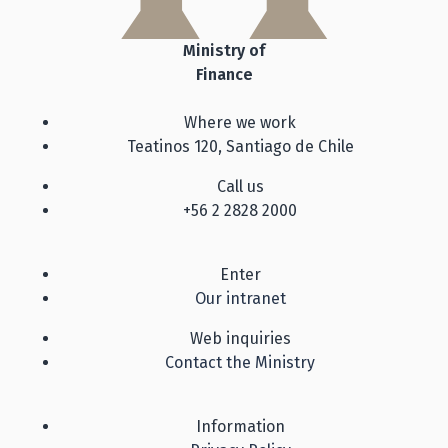
Ministry of
Finance
Where we work
Teatinos 120, Santiago de Chile
Call us
+56 2 2828 2000
Enter
Our intranet
Web inquiries
Contact the Ministry
Information