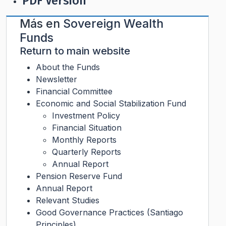
PDF Version
Más en
Sovereign Wealth
Funds
Return to main website
About the Funds
Newsletter
Financial Committee
Economic and Social Stabilization Fund
Investment Policy
Financial Situation
Monthly Reports
Quarterly Reports
Annual Report
Pension Reserve Fund
Annual Report
Relevant Studies
Good Governance Practices (Santiago
Principles)