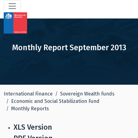
Monthly Report September 2013
International Finance
Sovereign Wealth Funds
Economic and Social Stabilization Fund
Monthly Reports
XLS Version