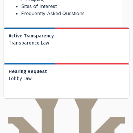
Sites of Interest
Frequently Asked Questions
Active Transparency
Transparence Law
Hearing Request
Lobby Law