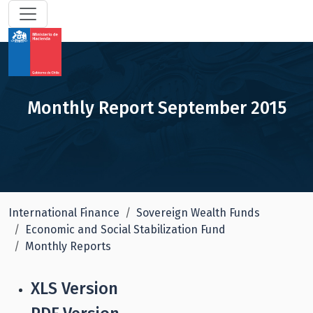
Monthly Report September 2015
International Finance
Sovereign Wealth Funds
Economic and Social Stabilization Fund
Monthly Reports
XLS Version