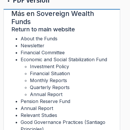
PDF Version
Más en
Sovereign Wealth
Funds
Return to main website
About the Funds
Newsletter
Financial Committee
Economic and Social Stabilization Fund
Investment Policy
Financial Situation
Monthly Reports
Quarterly Reports
Annual Report
Pension Reserve Fund
Annual Report
Relevant Studies
Good Governance Practices (Santiago
Principles)