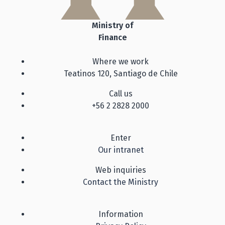
Ministry of
Finance
Where we work
Teatinos 120, Santiago de Chile
Call us
+56 2 2828 2000
Enter
Our intranet
Web inquiries
Contact the Ministry
Information