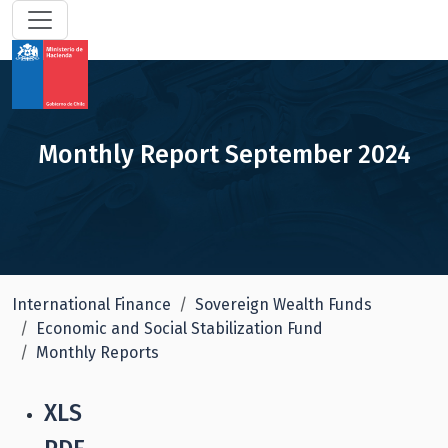
Monthly Report September 2024
International Finance
Sovereign Wealth Funds
Economic and Social Stabilization Fund
Monthly Reports
XLS