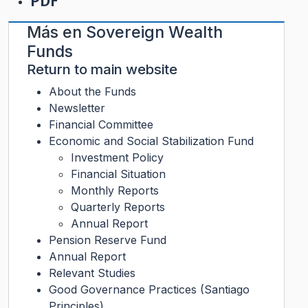
PDF
Más en
Sovereign Wealth
Funds
Return to main website
About the Funds
Newsletter
Financial Committee
Economic and Social Stabilization Fund
Investment Policy
Financial Situation
Monthly Reports
Quarterly Reports
Annual Report
Pension Reserve Fund
Annual Report
Relevant Studies
Good Governance Practices (Santiago
Principles)