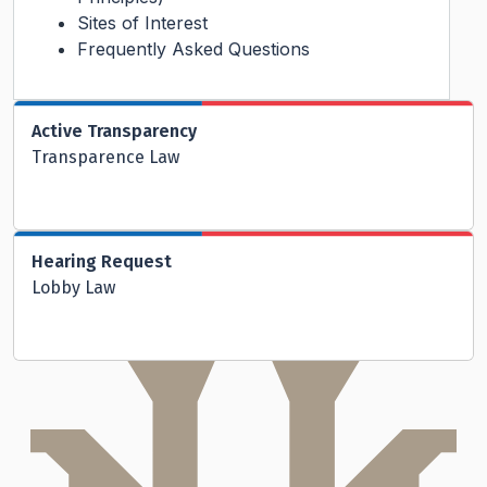
Sites of Interest
Frequently Asked Questions
Active Transparency
Transparence Law
Hearing Request
Lobby Law