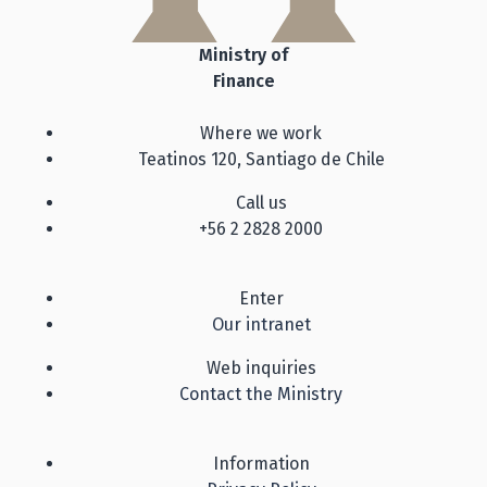
Ministry of
Finance
Where we work
Teatinos 120, Santiago de Chile
Call us
+56 2 2828 2000
Enter
Our intranet
Web inquiries
Contact the Ministry
Information