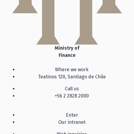
Ministry of
Finance
Where we work
Teatinos 120, Santiago de Chile
Call us
+56 2 2828 2000
Enter
Our intranet