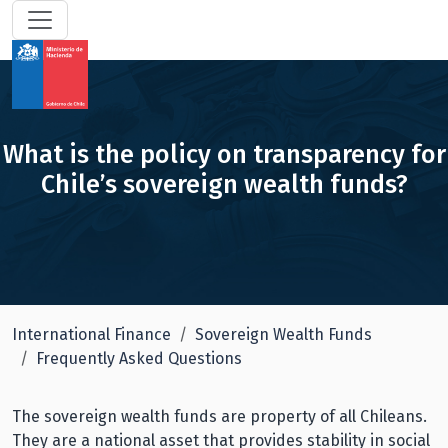
What is the policy on transparency for
Chile’s sovereign wealth funds?
International Finance
Sovereign Wealth Funds
Frequently Asked Questions
The sovereign wealth funds are property of all Chileans.
They are a national asset that provides stability in social