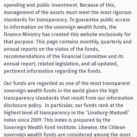
spending and public investment. Because of this,
management of the assets must meet the most rigorous
standards for transparency. To guarantee public access
to information on the sovereign wealth funds, the
Finance Ministry has created this website exclusively for
that purpose. This page contains monthly, quarterly and
annual reports on the status of the funds,
recommendations of the Financial Committee and its
annual report, related legislation, and all updated,
pertinent information regarding the funds.
Our funds are regarded as one of the most transparent
sovereign wealth funds in the world given the high
transparency standards that result from our information
disclosure policy. In particular, our funds rank at the
highest level of transparency in the “Linaburg-Maduell”
index since 2009. This index is prepared by the
Sovereign Wealth Fund Institute. Likewise, the Chilean
sovereign wealth funds are considered among the most