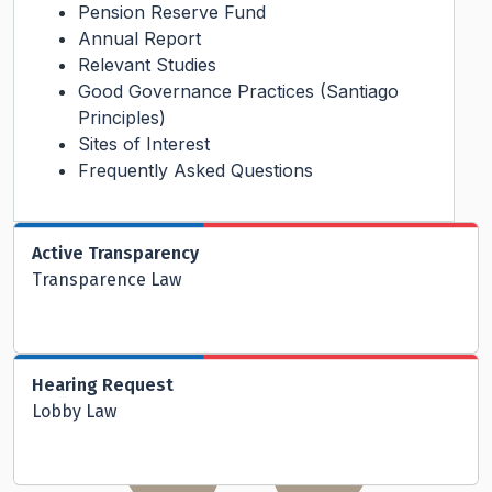
Pension Reserve Fund
Annual Report
Relevant Studies
Good Governance Practices (Santiago
Principles)
Sites of Interest
Frequently Asked Questions
Active Transparency
Transparence Law
Hearing Request
Lobby Law