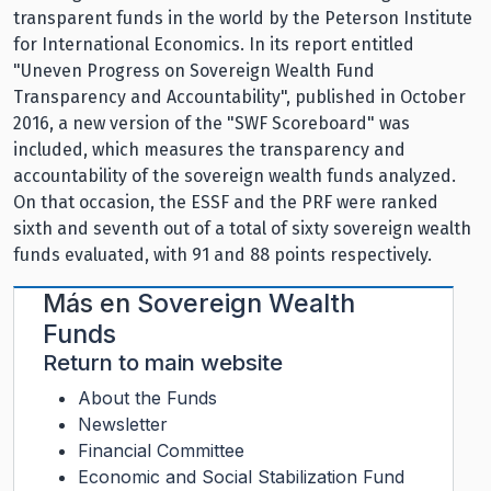
transparent funds in the world by the Peterson Institute
for International Economics. In its report entitled
"Uneven Progress on Sovereign Wealth Fund
Transparency and Accountability", published in October
2016, a new version of the "SWF Scoreboard" was
included, which measures the transparency and
accountability of the sovereign wealth funds analyzed.
On that occasion, the ESSF and the PRF were ranked
sixth and seventh out of a total of sixty sovereign wealth
funds evaluated, with 91 and 88 points respectively.
Más en
Sovereign Wealth
Funds
Return to main website
About the Funds
Newsletter
Financial Committee
Economic and Social Stabilization Fund