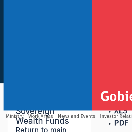
International Finance
Sovereign Wealth Funds
Pens
XLS
Sovereign
Ministry
Work Areas
News and Events
Investor Relat
Wealth Funds
PDF
Return to main