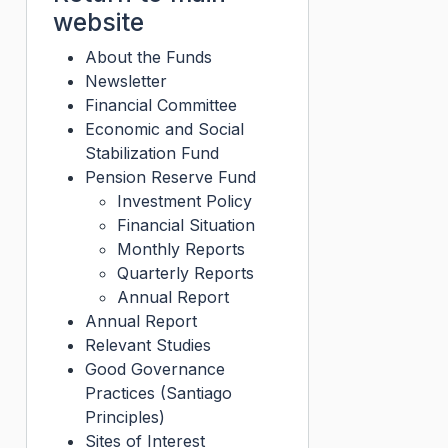
website
About the Funds
Newsletter
Financial Committee
Economic and Social
Stabilization Fund
Pension Reserve Fund
Investment Policy
Financial Situation
Monthly Reports
Quarterly Reports
Annual Report
Annual Report
Relevant Studies
Good Governance
Practices (Santiago
Principles)
Sites of Interest