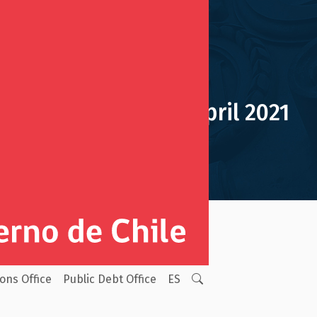
Monthly Report April 2021
ion Reserve Fund
Monthly Reports
ions Office
Public Debt Office
ES