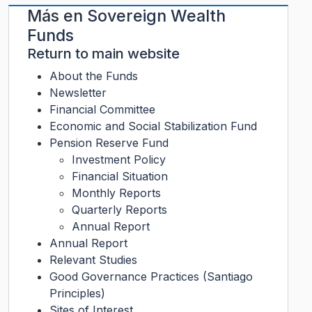
Más en
Sovereign Wealth
Funds
Return to main website
About the Funds
Newsletter
Financial Committee
Economic and Social Stabilization Fund
Pension Reserve Fund
Investment Policy
Financial Situation
Monthly Reports
Quarterly Reports
Annual Report
Annual Report
Relevant Studies
Good Governance Practices (Santiago
Principles)
Sites of Interest