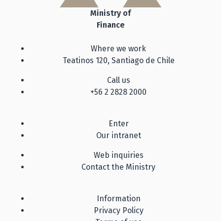
Ministry of
Finance
Where we work
Teatinos 120, Santiago de Chile
Call us
+56 2 2828 2000
Enter
Our intranet
Web inquiries
Contact the Ministry
Information
Privacy Policy