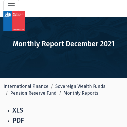
Monthly Report December 2021
International Finance
Sovereign Wealth Funds
Pension Reserve Fund
Monthly Reports
XLS
PDF