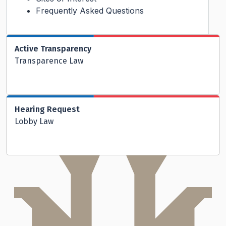
Frequently Asked Questions
Active Transparency
Transparence Law
Hearing Request
Lobby Law