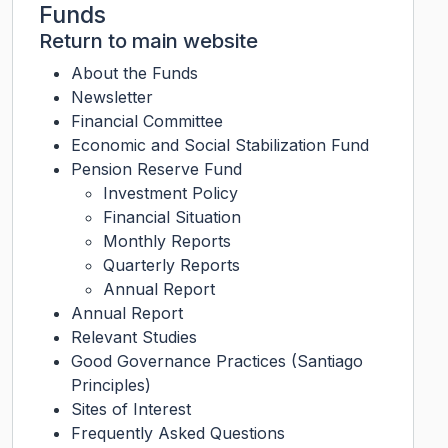
Funds
Return to main website
About the Funds
Newsletter
Financial Committee
Economic and Social Stabilization Fund
Pension Reserve Fund
Investment Policy
Financial Situation
Monthly Reports
Quarterly Reports
Annual Report
Annual Report
Relevant Studies
Good Governance Practices (Santiago
Principles)
Sites of Interest
Frequently Asked Questions