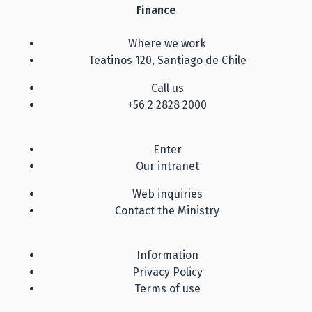
Finance
Where we work
Teatinos 120, Santiago de Chile
Call us
+56 2 2828 2000
Enter
Our intranet
Web inquiries
Contact the Ministry
Information
Privacy Policy
Terms of use