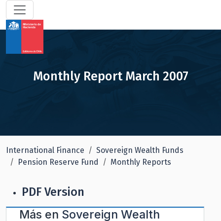
Monthly Report March 2007
International Finance
Sovereign Wealth Funds
Pension Reserve Fund
Monthly Reports
PDF Version
Más en
Sovereign Wealth