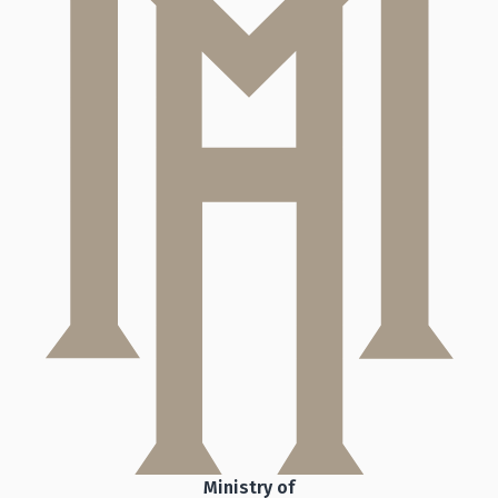
Ministry of