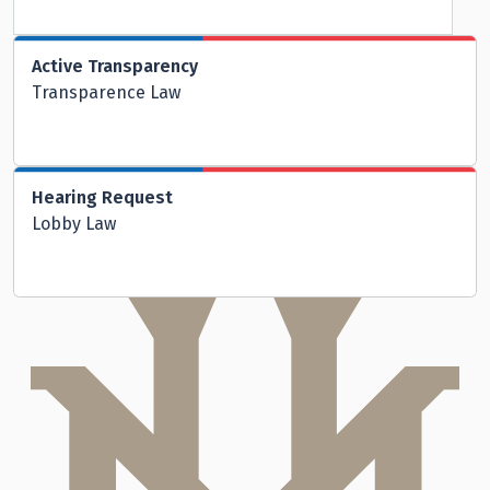
Active Transparency
Transparence Law
Hearing Request
Lobby Law