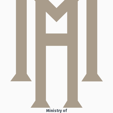
Ministry of