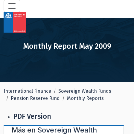
Monthly Report May 2009
International Finance
Sovereign Wealth Funds
Pension Reserve Fund
Monthly Reports
PDF Version
Más en
Sovereign Wealth