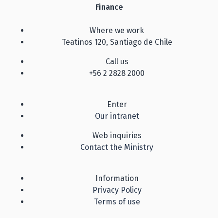
Finance
Where we work
Teatinos 120, Santiago de Chile
Call us
+56 2 2828 2000
Enter
Our intranet
Web inquiries
Contact the Ministry
Information
Privacy Policy
Terms of use