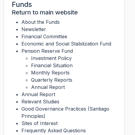
Funds
Return to main website
About the Funds
Newsletter
Financial Committee
Economic and Social Stabilization Fund
Pension Reserve Fund
Investment Policy
Financial Situation
Monthly Reports
Quarterly Reports
Annual Report
Annual Report
Relevant Studies
Good Governance Practices (Santiago
Principles)
Sites of Interest
Frequently Asked Questions