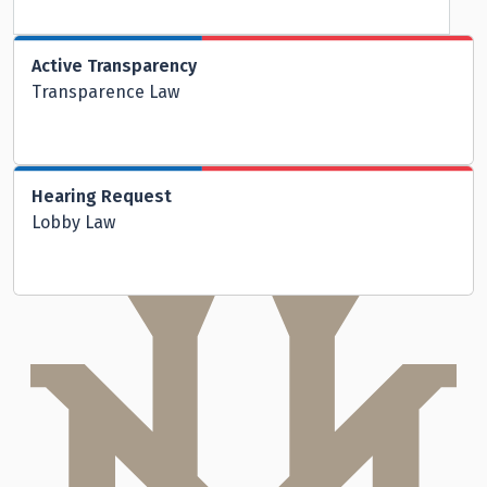
Active Transparency
Transparence Law
Hearing Request
Lobby Law