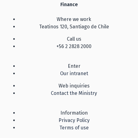
Finance
Where we work
Teatinos 120, Santiago de Chile
Call us
+56 2 2828 2000
Enter
Our intranet
Web inquiries
Contact the Ministry
Information
Privacy Policy
Terms of use