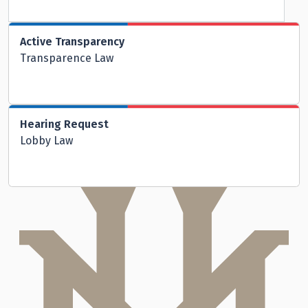
Active Transparency
Transparence Law
Hearing Request
Lobby Law