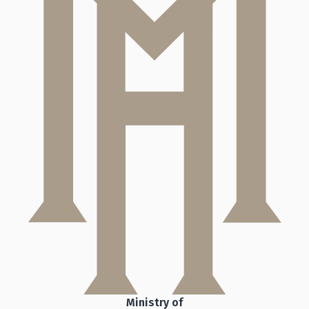
Ministry of