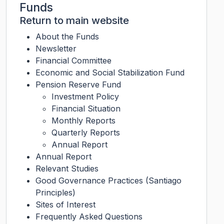
Funds
Return to main website
About the Funds
Newsletter
Financial Committee
Economic and Social Stabilization Fund
Pension Reserve Fund
Investment Policy
Financial Situation
Monthly Reports
Quarterly Reports
Annual Report
Annual Report
Relevant Studies
Good Governance Practices (Santiago
Principles)
Sites of Interest
Frequently Asked Questions