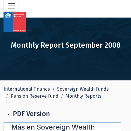
Monthly Report September 2008
International Finance
Sovereign Wealth Funds
Pension Reserve Fund
Monthly Reports
PDF Version
Más en
Sovereign Wealth