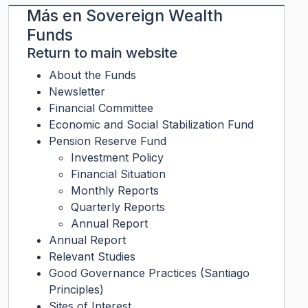
Más en
Sovereign Wealth
Funds
Return to main website
About the Funds
Newsletter
Financial Committee
Economic and Social Stabilization Fund
Pension Reserve Fund
Investment Policy
Financial Situation
Monthly Reports
Quarterly Reports
Annual Report
Annual Report
Relevant Studies
Good Governance Practices (Santiago
Principles)
Sites of Interest