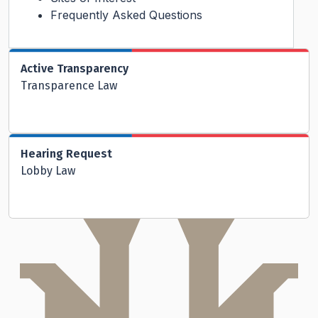
Frequently Asked Questions
Active Transparency
Transparence Law
Hearing Request
Lobby Law