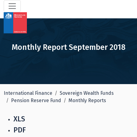
Monthly Report September 2018
International Finance
Sovereign Wealth Funds
Pension Reserve Fund
Monthly Reports
XLS
PDF