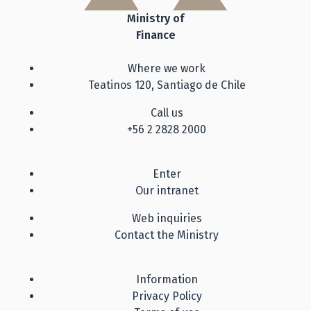
Ministry of
Finance
Where we work
Teatinos 120, Santiago de Chile
Call us
+56 2 2828 2000
Enter
Our intranet
Web inquiries
Contact the Ministry
Information
Privacy Policy