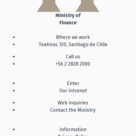
Ministry of
Finance
Where we work
Teatinos 120, Santiago de Chile
Call us
+56 2 2828 2000
Enter
Our intranet
Web inquiries
Contact the Ministry
Information