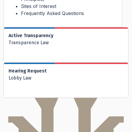
Sites of Interest
Frequently Asked Questions
Active Transparency
Transparence Law
Hearing Request
Lobby Law