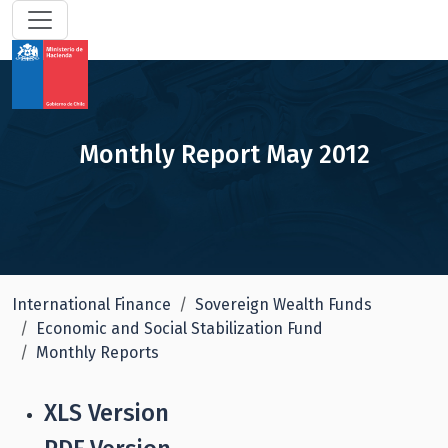
Monthly Report May 2012
International Finance
Sovereign Wealth Funds
Economic and Social Stabilization Fund
Monthly Reports
XLS Version