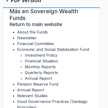
PDF Version
Más en
Sovereign Wealth
Funds
Return to main website
About the Funds
Newsletter
Financial Committee
Economic and Social Stabilization Fund
Investment Policy
Financial Situation
Monthly Reports
Quarterly Reports
Annual Report
Pension Reserve Fund
Annual Report
Relevant Studies
Good Governance Practices (Santiago
Principles)