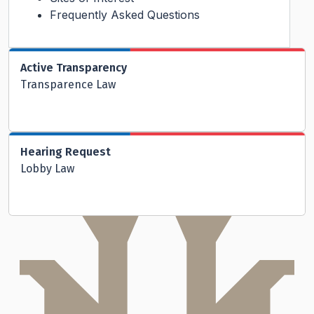
Frequently Asked Questions
Active Transparency
Transparence Law
Hearing Request
Lobby Law