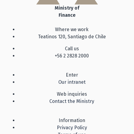
Ministry of
Finance
Where we work
Teatinos 120, Santiago de Chile
Call us
+56 2 2828 2000
Enter
Our intranet
Web inquiries
Contact the Ministry
Information
Privacy Policy