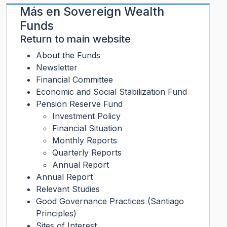
Más en
Sovereign Wealth
Funds
Return to main website
About the Funds
Newsletter
Financial Committee
Economic and Social Stabilization Fund
Pension Reserve Fund
Investment Policy
Financial Situation
Monthly Reports
Quarterly Reports
Annual Report
Annual Report
Relevant Studies
Good Governance Practices (Santiago
Principles)
Sites of Interest