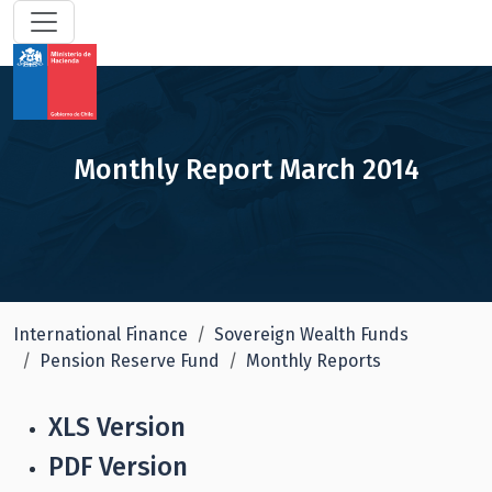
Monthly Report March 2014
International Finance
Sovereign Wealth Funds
Pension Reserve Fund
Monthly Reports
XLS Version
PDF Version