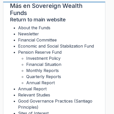
Más en
Sovereign Wealth
Funds
Return to main website
About the Funds
Newsletter
Financial Committee
Economic and Social Stabilization Fund
Pension Reserve Fund
Investment Policy
Financial Situation
Monthly Reports
Quarterly Reports
Annual Report
Annual Report
Relevant Studies
Good Governance Practices (Santiago
Principles)
Sites of Interest