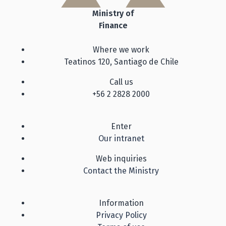
Ministry of
Finance
Where we work
Teatinos 120, Santiago de Chile
Call us
+56 2 2828 2000
Enter
Our intranet
Web inquiries
Contact the Ministry
Information
Privacy Policy