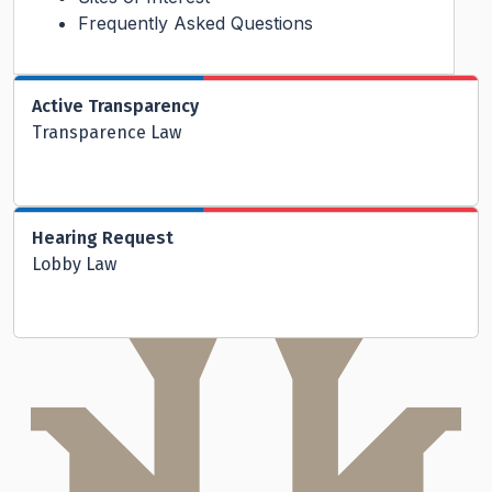
Frequently Asked Questions
Active Transparency
Transparence Law
Hearing Request
Lobby Law