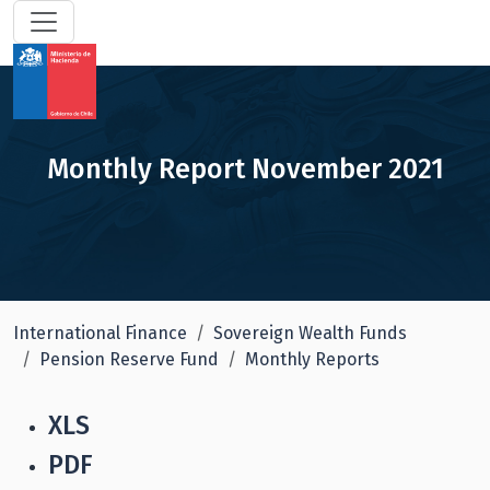
Monthly Report November 2021
International Finance
Sovereign Wealth Funds
Pension Reserve Fund
Monthly Reports
XLS
PDF